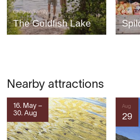
Children/Family
Beer ta
The Goldfish Lake
Spi
Nearby attractions
16. May –
Aug
30. Aug
29