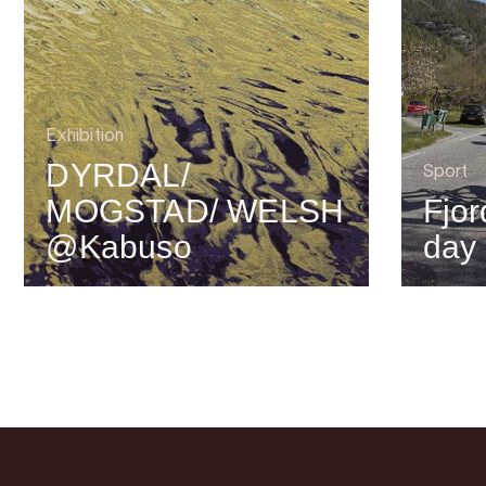
Exhibition
DYRDAL/
Sport
MOGSTAD/ WELSH
Fjor
@Kabuso
day