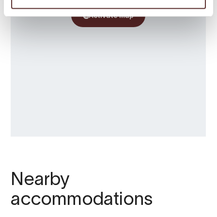
Nearby
accommodations