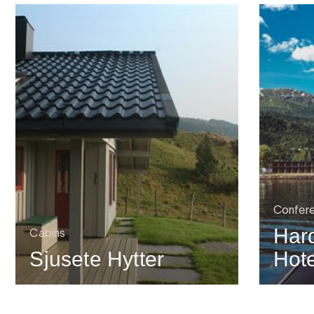
Confer
Har
Cabins
Sjusete Hytter
Hote