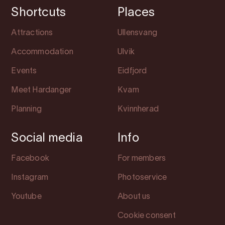
Shortcuts
Places
Attractions
Ullensvang
Accommodation
Ulvik
Events
Eidfjord
Meet Hardanger
Kvam
Planning
Kvinnherad
Social media
Info
Facebook
For members
Instagram
Photoservice
Youtube
About us
Cookie consent