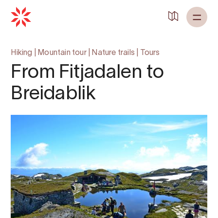
Hiking
|
Mountain tour
|
Nature trails
|
Tours
From Fitjadalen to
Breidablik