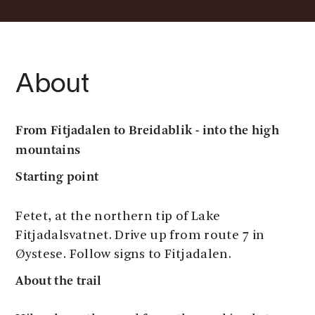
About
From Fitjadalen to Breidablik - into the high
mountains
Starting point
Fetet, at the northern tip of Lake
Fitjadalsvatnet. Drive up from route 7 in
Øystese. Follow signs to Fitjadalen.
About the trail