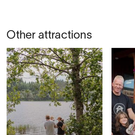
Other attractions