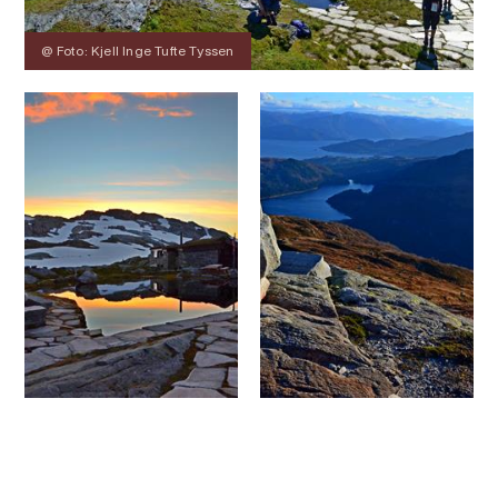
@ Foto: Kjell Inge Tufte Tyssen
Contact
Images
About
Map