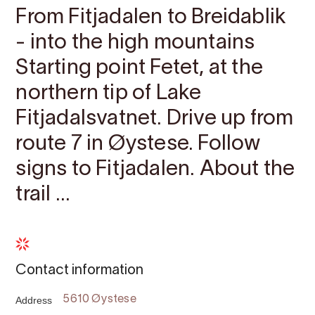
From Fitjadalen to Breidablik
- into the high mountains
Starting point ​​​​​​Fetet, at the
northern tip of Lake
Fitjadalsvatnet. Drive up from
route 7 in Øystese. Follow
signs to Fitjadalen. About the
trail ...
Contact information
Address
5610 Øystese