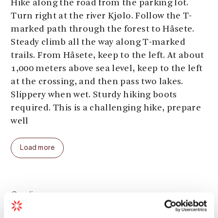
Hike along the road from the parking lot.
Turn right at the river Kjølo. Follow the T-
marked path through the forest to Håsete.
Steady climb all the way along T-marked
trails. From Håsete, keep to the left. At about
1,000 meters above sea level, keep to the left
at the crossing, and then pass two lakes.
Slippery when wet. Sturdy hiking boots
required. This is a challenging hike, prepare
well
Parking:
At Fetet
Load more
Parking fee:
free
Length:
6 km (one way)
Total ascent:
900 meters
Total walking time:
3 - 4 hours (one way)
Grading
Season (average year):
June - September