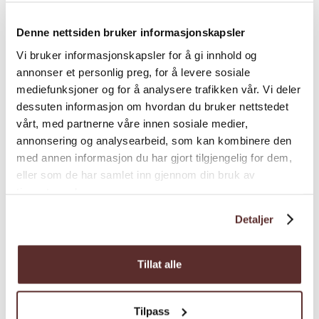
Season
Denne nettsiden bruker informasjonskapsler
Vi bruker informasjonskapsler for å gi innhold og
annonser et personlig preg, for å levere sosiale
mediefunksjoner og for å analysere trafikken vår. Vi deler
dessuten informasjon om hvordan du bruker nettstedet
vårt, med partnerne våre innen sosiale medier,
Map
annonsering og analysearbeid, som kan kombinere den
med annen informasjon du har gjort tilgjengelig for dem,
eller som de har samlet inn gjennom din bruk av
tjenestene deres.
Detaljer
Tillat alle
Tilpass