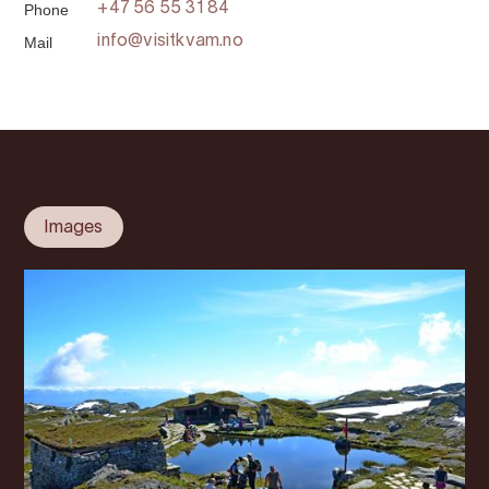
Phone
+47 56 55 31 84
Mail
info@visitkvam.no
Images