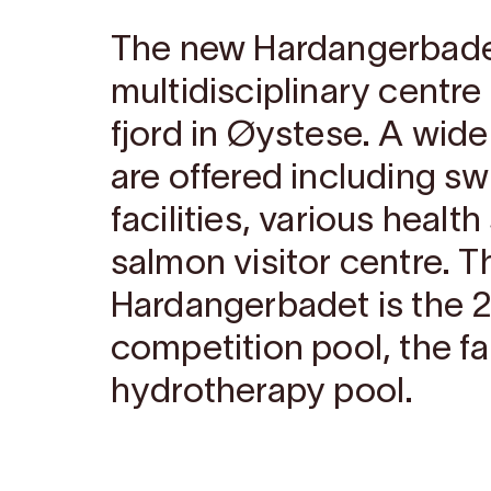
The new Hardangerbadet
multidisciplinary centr
fjord in Øystese. A wide
are offered including s
facilities, various healt
salmon visitor centre. T
Hardangerbadet is the 
competition pool, the f
hydrotherapy pool.