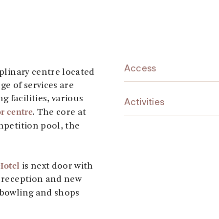
Access
iplinary centre located
ge of services are
 facilities, various
Activities
r centre
. The core at
petition pool, the
Hotel
is next door with
, reception and new
 bowling and shops