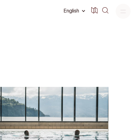
English