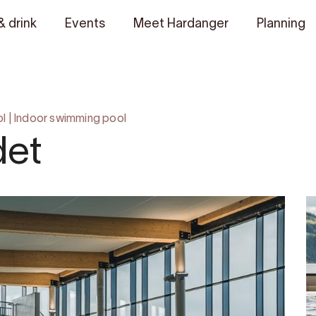
& drink
Events
Meet Hardanger
Planning
ol
|
Indoor swimming pool
det