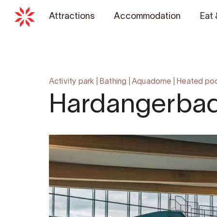
Attractions
Accommodation
Eat 
Activity park
|
Bathing
|
Aquadome
|
Heated po
Hardangerba