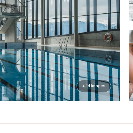
+ 14 Images