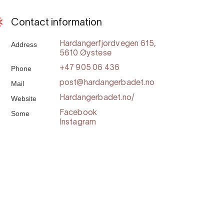
Contact information
Address
Hardangerfjordvegen 615,
5610 Øystese
Phone
+47 905 06 436
Mail
post@hardangerbadet.no
Website
Hardangerbadet.no/
Some
Facebook
Instagram