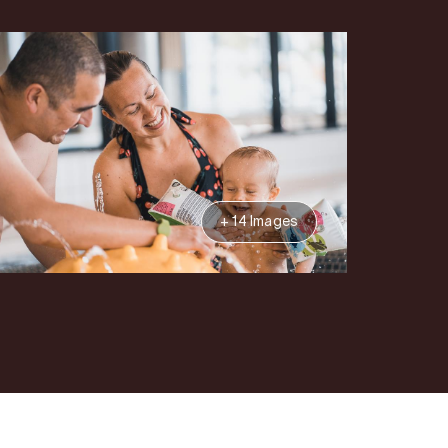
+ 14 Images