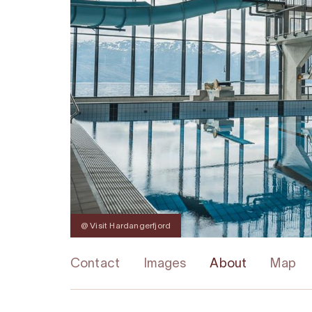
@ Visit Hardangerfjord
Contact
Images
About
Map