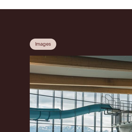
Images