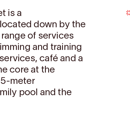
 is a
e located down by the
 range of services
wimming and training
h services, café and a
he core at the
25-meter
amily pool and the