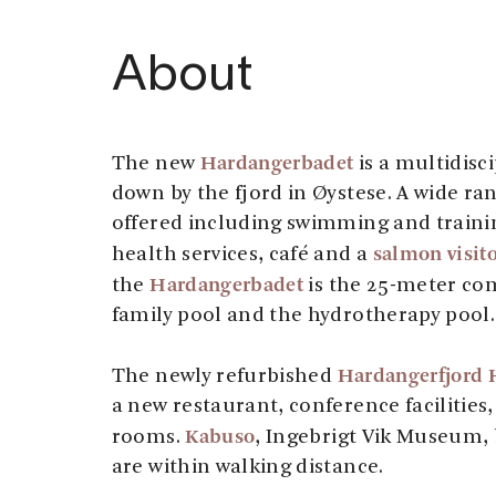
About
Hardangerbadet
The new
is a multidisc
down by the fjord in Øystese. A wide ran
offered including swimming and training
salmon visito
health services, café and a
Hardangerbadet
the
is the 25-meter com
family pool and the hydrotherapy pool.
Hardangerfjord 
The newly refurbished
a new restaurant, conference facilities
Kabuso
rooms.
, Ingebrigt Vik Museum,
are within walking distance.