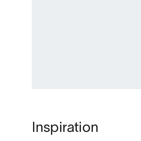
Inspiration