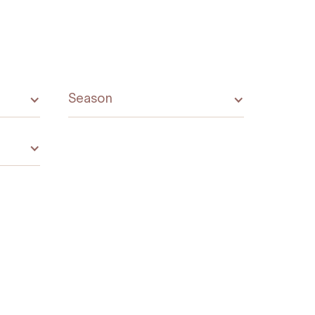
Season