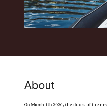
About
On March 1th 2020
, the doors of the n