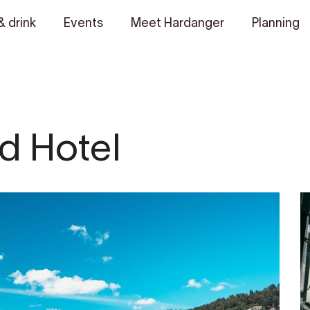
& drink
Events
Meet Hardanger
Planning
d Hotel