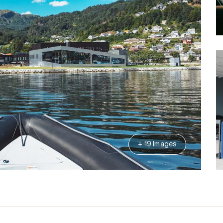
+ 19 Images