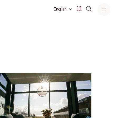
English