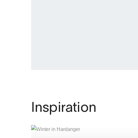
Inspiration