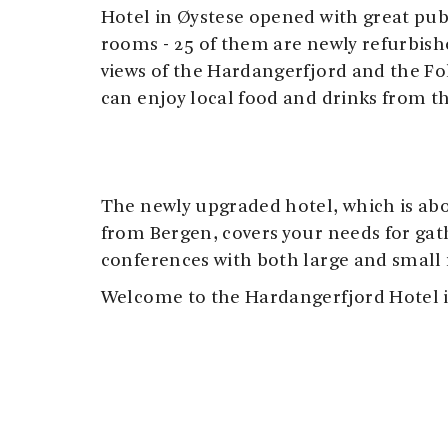
Hotel in Øystese opened with great pub
rooms - 25 of them are newly refurbish
views of the Hardangerfjord and the Fo
can enjoy local food and drinks from t
The newly upgraded hotel, which is abo
from Bergen, covers your needs for ga
conferences with both large and small
Welcome to the Hardangerfjord Hotel i