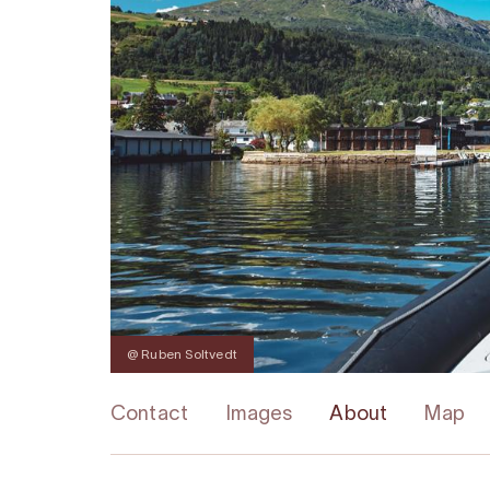
@ Ruben Soltvedt
Contact
Images
About
Map