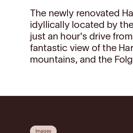
The newly renovated Har
idyllically located by th
just an hour's drive fro
fantastic view of the Ha
mountains, and the Folg
Images