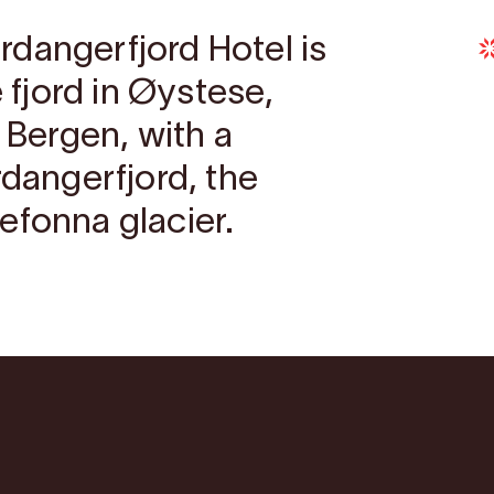
dangerfjord Hotel is
e fjord in Øystese,
m Bergen, with a
rdangerfjord, the
efonna glacier.