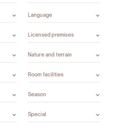
Language
Licensed premises
Nature and terrain
Room facilities
Season
Special