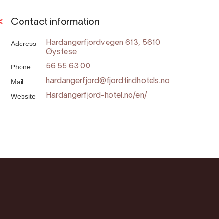
Contact information
Address
Hardangerfjordvegen 613, 5610
Øystese
Phone
56 55 63 00
Mail
hardangerfjord@fjordtindhotels.no
Website
Hardangerfjord-hotel.no/en/