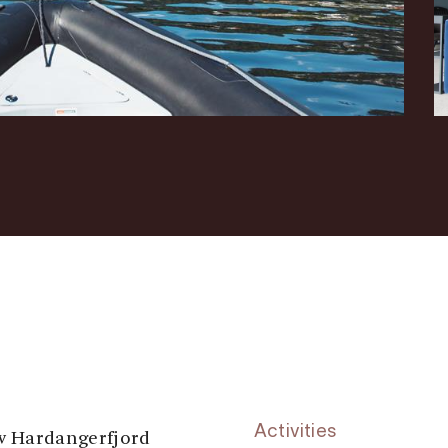
Activities
ew Hardangerfjord