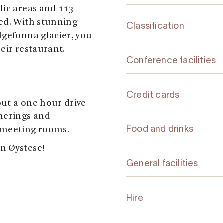
lic areas and 113
ed. With stunning
Classification
lgefonna glacier, you
heir restaurant.
Conference facilities
Credit cards
ut a one hour drive
therings and
 meeting rooms.
Food and drinks
n Øystese!
General facilities
Hire