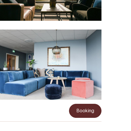
Booking