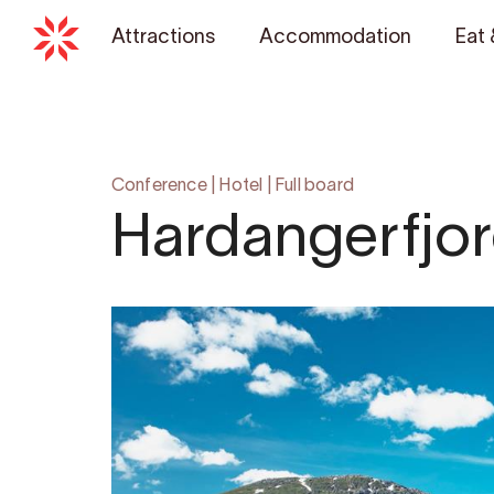
Attractions
Accommodation
Eat 
Conference
|
Hotel
|
Full board
Hardangerfjor