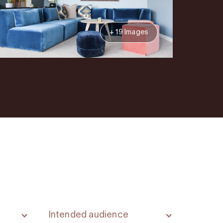
+ 19 Images
Intended audience