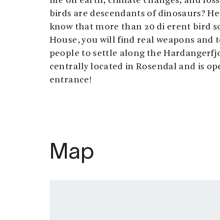
life on earth, climate changes, and foss
birds are descendants of dinosaurs? He
know that more than 20 di erent bird s
House, you will find real weapons and to
people to settle along the Hardangerfjo
centrally located in Rosendal and is ope
entrance!
Map