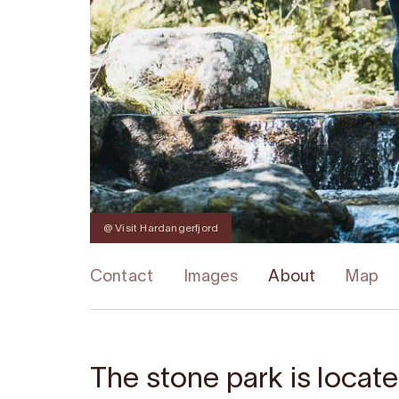
@ Visit Hardangerfjord
Contact
Images
About
Map
The stone park is locate