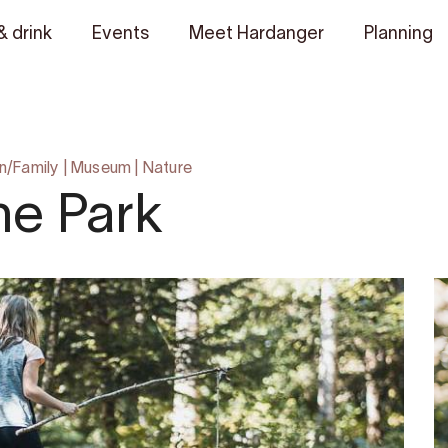
& drink
Events
Meet Hardanger
Planning
n/Family
|
Museum
|
Nature
ne Park