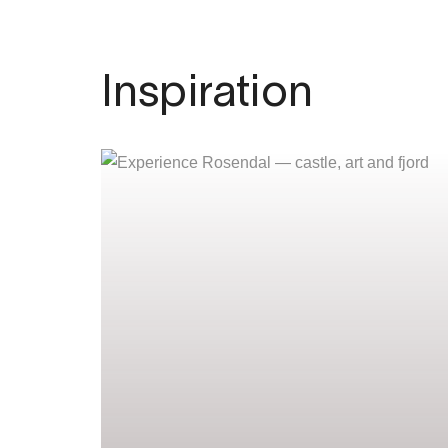
Inspiration