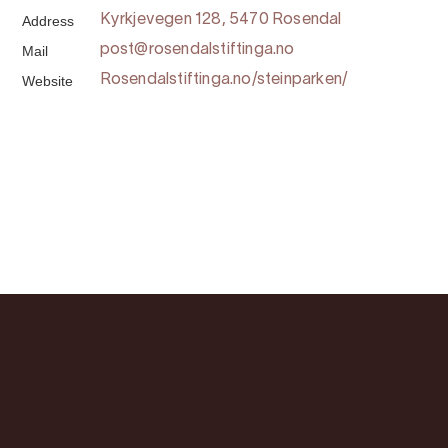
Address
Kyrkjevegen 128, 5470 Rosendal
Mail
post@rosendalstiftinga.no
Website
Rosendalstiftinga.no/steinparken/