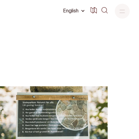
English