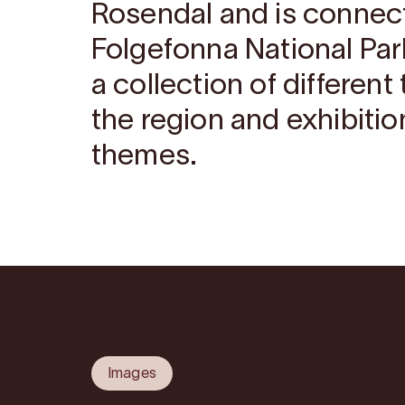
Rosendal and is connec
Folgefonna National Par
a collection of differen
the region and exhibitio
themes.
Images