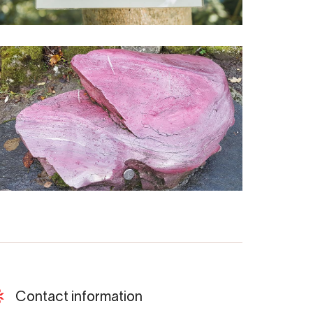
Contact information