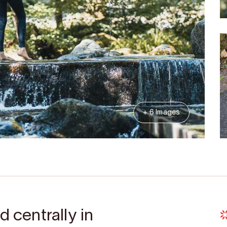
+ 6 Images
d centrally in