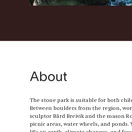
About
The stone park is suitable for both chi
Between boulders from the region, wor
sculptor Bård Breivik and the mason Rol
picnic areas, water wheels, and ponds. 