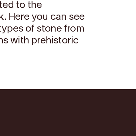
ted to the
k. Here you can see
t types of stone from
ns with prehistoric