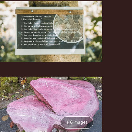
+ 6 Images