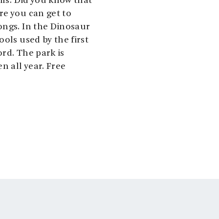
ils. Did you know that
re you can get to
ongs. In the Dinosaur
ols used by the first
rd. The park is
n all year. Free