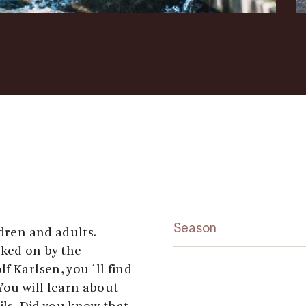
Season
ldren and adults.
ked on by the
f Karlsen, you´ll find
You will learn about