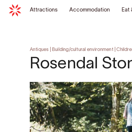
Attractions
Accommodation
Eat 
Antiques
|
Building/cultural environment
|
Childre
Rosendal Sto