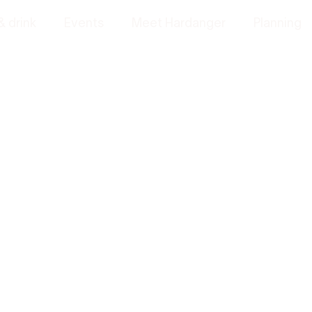
& drink
Events
Meet Hardanger
Planning