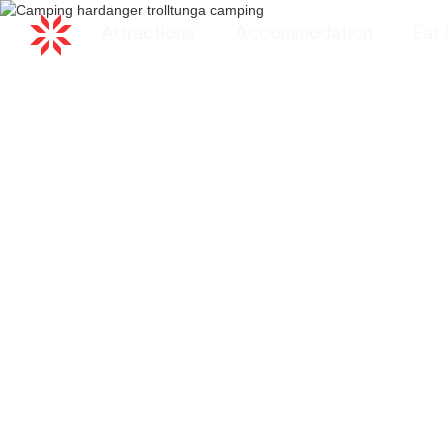
Attractions
Accommodation
Eat 