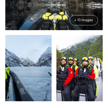
+ 13 Images