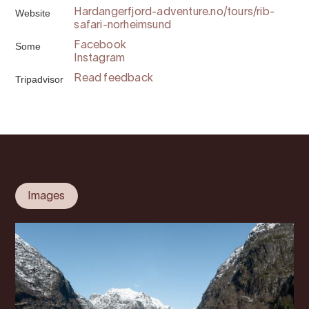
Website
Hardangerfjord-adventure.no/tours/rib-
safari-norheimsund
Some
Facebook
Instagram
Tripadvisor
Read feedback
Images