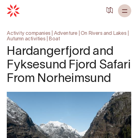
Activity companies
|
Adventure
|
On Rivers and Lakes
|
Autumn activities
|
Boat
Hardangerfjord and
Fyksesund Fjord Safari
From Norheimsund