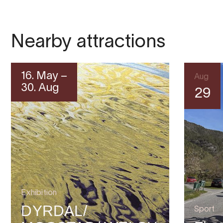
Nearby attractions
16. May –
Aug
30. Aug
29
Exhibition
DYRDAL/
Sport