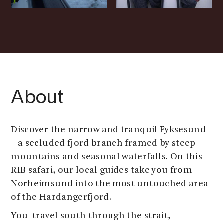
About
Discover the narrow and tranquil Fyksesund
– a secluded fjord branch framed by steep
mountains and seasonal waterfalls. On this
RIB safari, our local guides take you from
Norheimsund into the most untouched area
of the Hardangerfjord.
You travel south through the strait,