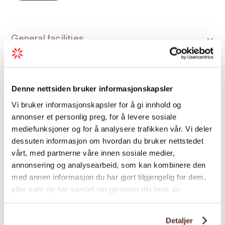
and nature. Our experienced captains
prioritise safety and comfort throughout the
seasons. The RIB has saddle-style seats
General facilities
arranged in two rows and carries up to 12
guests.
Language
Season: All year
Denne nettsiden bruker informasjonskapsler
Vi bruker informasjonskapsler for å gi innhold og
Season
annonser et personlig preg, for å levere sosiale
mediefunksjoner og for å analysere trafikken vår. Vi deler
dessuten informasjon om hvordan du bruker nettstedet
Special
vårt, med partnerne våre innen sosiale medier,
annonsering og analysearbeid, som kan kombinere den
med annen informasjon du har gjort tilgjengelig for dem,
eller som de har samlet inn gjennom din bruk av
tjenestene deres.
Detaljer