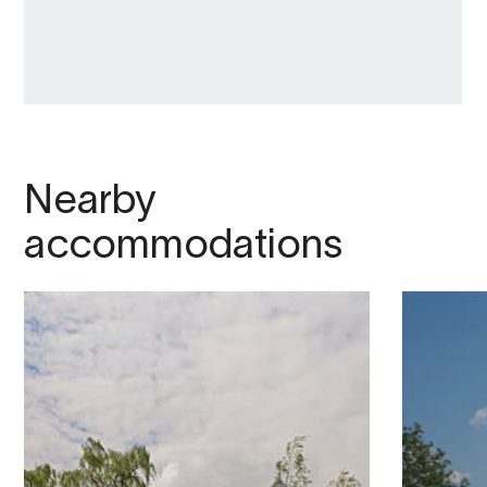
Nearby
accommodations