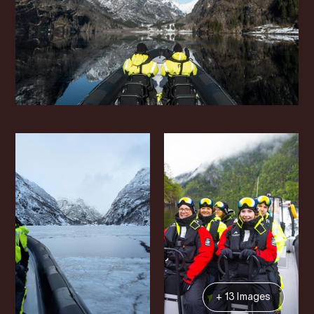
+ 13 Images