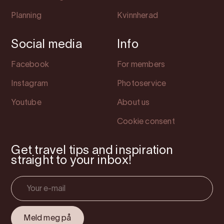
Planning
Kvinnherad
Social media
Info
Facebook
For members
Instagram
Photoservice
Youtube
About us
Cookie consent
Get travel tips and inspiration
straight to your inbox!