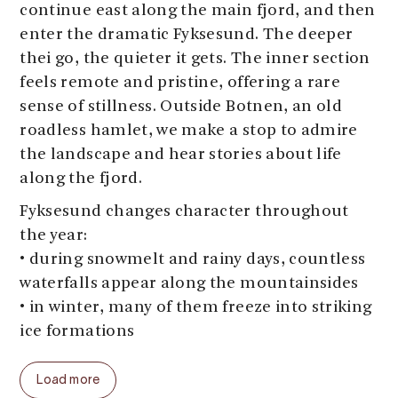
continue east along the main fjord, and then
enter the dramatic Fyksesund. The deeper
thei go, the quieter it gets. The inner section
feels remote and pristine, offering a rare
sense of stillness. Outside Botnen, an old
roadless hamlet, we make a stop to admire
the landscape and hear stories about life
along the fjord.
Fyksesund changes character throughout
the year:
• during snowmelt and rainy days, countless
waterfalls appear along the mountainsides
• in winter, many of them freeze into striking
ice formations
Along the way, we make several photo stops
Load more
and share insights into local history, culture,