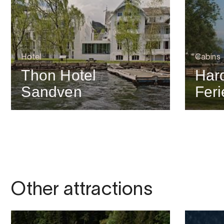
Hotel
Cabins
Thon Hotel
Har
Sandven
Feri
Other attractions