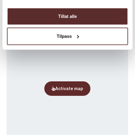
Map
Tillat alle
Tilpass