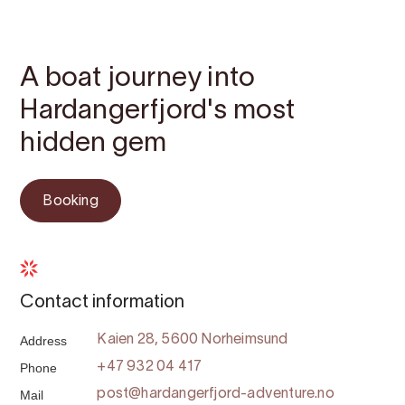
Contact
Images
About
Map
A boat journey into
Hardangerfjord's most
hidden gem
Booking
Contact information
Address
Kaien 28, 5600 Norheimsund
Phone
+47 932 04 417
Mail
post@hardangerfjord-adventure.no