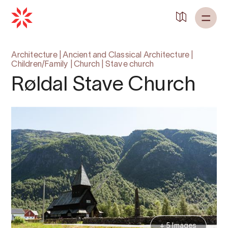
Architecture
|
Ancient and Classical Architecture
|
Children/Family
|
Church
|
Stave church
Røldal Stave Church
+ 5 Images