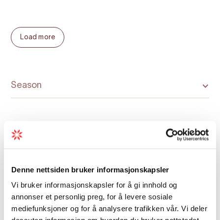
Opening hours 2023:
Load more
18.-20.May: 10-16
26.-27.May: 10-16
2. - 3.June:10-16
Season
9 - 10.June: 10-16
15.June - 11.August: 10 -18
Map
Denne nettsiden bruker informasjonskapsler
17. - 18.Aug.: 10 - 16
Vi bruker informasjonskapsler for å gi innhold og
24.-25. Aug.: 10-16
annonser et personlig preg, for å levere sosiale
mediefunksjoner og for å analysere trafikken vår. Vi deler
31.Aug.-1.Sept.: 10 -16