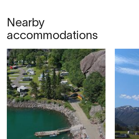
Nearby
accommodations