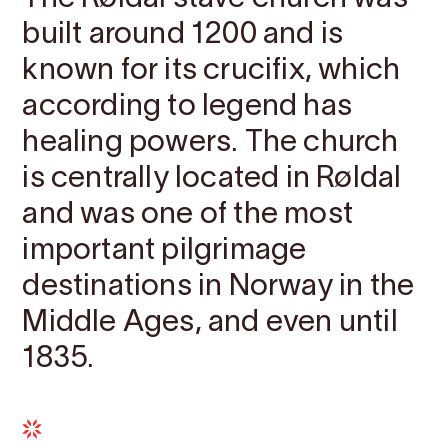
built around 1200 and is
known for its crucifix, which
according to legend has
healing powers. The church
is centrally located in Røldal
and was one of the most
important pilgrimage
destinations in Norway in the
Middle Ages, and even until
1835.