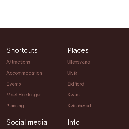
Shortcuts
Places
Attractions
Ullensvang
Accommodation
Ulvik
Events
Eidfjord
Meet Hardanger
Kvam
Planning
Kvinnherad
Social media
Info