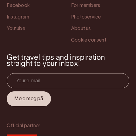
Facebook
For members
Instagram
Photoservice
Youtube
About us
Cookie consent
Get travel tips and inspiration
straight to your inbox!
Official partner