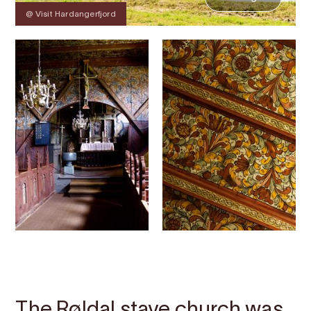
@ Visit Hardangerfjord
Contact
Images
About
Map
The Røldal stave church was