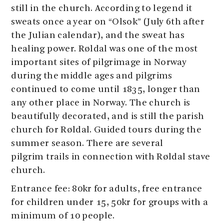
still in the church. According to legend it
sweats once a year on “Olsok” (July 6th after
the Julian calendar), and the sweat has
healing power. Røldal was one of the most
important sites of pilgrimage in Norway
during the middle ages and pilgrims
continued to come until 1835, longer than
any other place in Norway. The church is
beautifully decorated, and is still the parish
church for Røldal. Guided tours during the
summer season. There are several
pilgrim trails in connection with Røldal stave
church.
Entrance fee: 80kr for adults, free entrance
for children under 15, 50kr for groups with a
minimum of 10 people.