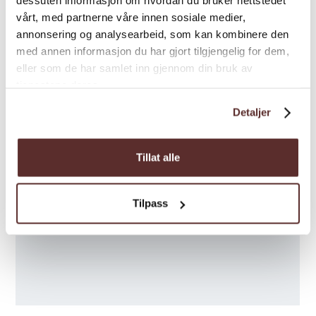
dessuten informasjon om hvordan du bruker nettstedet
7. - 8.Sept.: 10 - 16
vårt, med partnerne våre innen sosiale medier,
annonsering og analysearbeid, som kan kombinere den
med annen informasjon du har gjort tilgjengelig for dem,
eller som de har samlet inn gjennom din bruk av
tjenestene deres.
Detaljer
Tillat alle
Tilpass