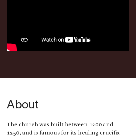
About
The church was built between 1200 and
1250, and is famous for its healing crucifix