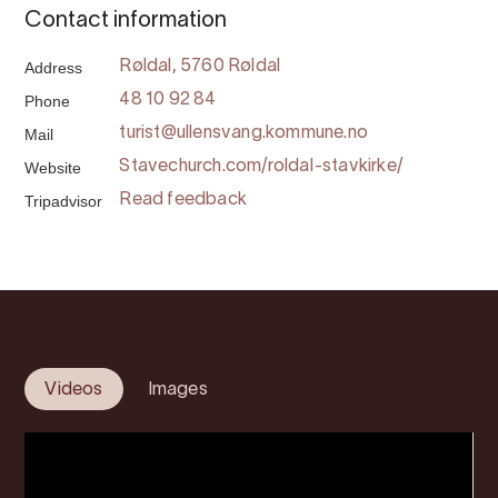
Contact information
Address
Røldal, 5760 Røldal
Phone
48 10 92 84
Mail
turist@ullensvang.kommune.no
Website
Stavechurch.com/roldal-stavkirke/
Tripadvisor
Read feedback
Videos
Images