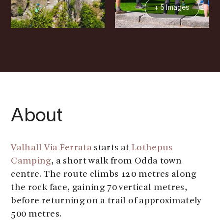
+ 5 Images
About
Valhall Via Ferrata
starts at
Lothepus
Camping
, a short walk from Odda town
centre. The route climbs 120 metres along
the rock face, gaining 70 vertical metres,
before returning on a trail of approximately
500 metres.