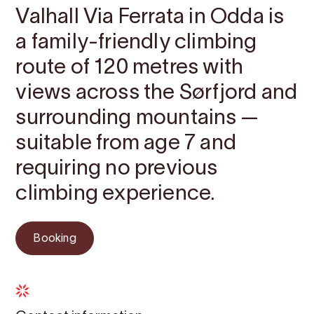
Valhall Via Ferrata in Odda is
a family-friendly climbing
route of 120 metres with
views across the Sørfjord and
surrounding mountains —
suitable from age 7 and
requiring no previous
climbing experience.
Booking