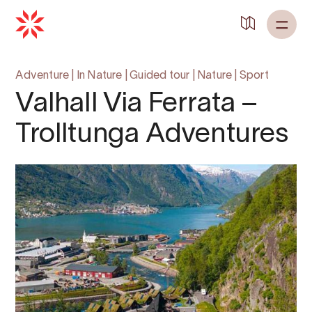
Adventure
|
In Nature
|
Guided tour
|
Nature
|
Sport
Valhall Via Ferrata –
Trolltunga Adventures