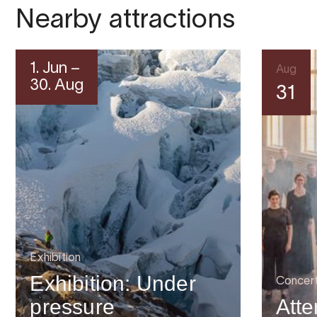
Nearby attractions
1. Jun –
Aug
30. Aug
31
Exhibition
Exhibition: Under
Concer
pressure
Atte