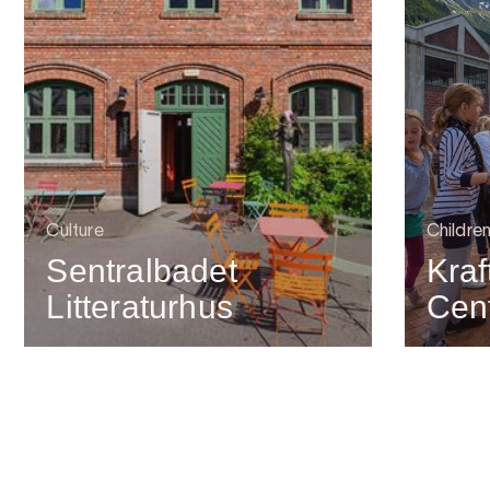
Culture
Children
Sentralbadet
Kra
Litteraturhus
Cen