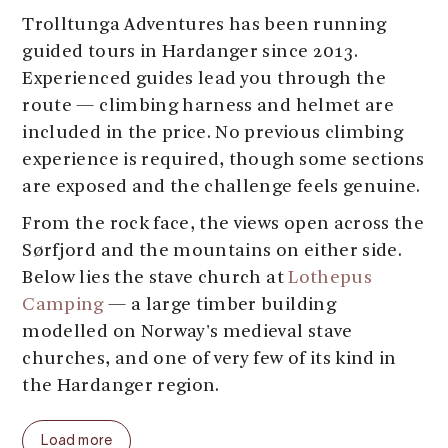
Trolltunga Adventures has been running
guided tours in Hardanger since 2013.
Experienced guides lead you through the
route — climbing harness and helmet are
included in the price. No previous climbing
experience is required, though some sections
are exposed and the challenge feels genuine.
From the rock face, the views open across the
Sørfjord and the mountains on either side.
Below lies the stave church at
Lothepus
Camping
— a large timber building
modelled on Norway's medieval stave
churches, and one of very few of its kind in
the Hardanger region.
Guided departures run four times daily:
Load more