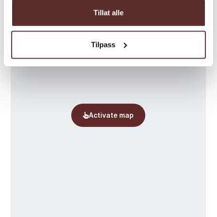
Tillat alle
Tilpass