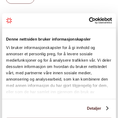
10:00, 12:30, 15:00 and 17:30, from May to
October. The route is suitable for children
from age 7 and makes an excellent
introduction to via ferrata for first-timers.
Age limit
The full experience takes around two hours.
Price from NOK 250 per person.
Denne nettsiden bruker informasjonskapsler
Grading
After the climb,
Langhuset Restaurant
at
Vi bruker informasjonskapsler for å gi innhold og
Lothepus Camping is a natural next stop —
annonser et personlig preg, for å levere sosiale
and the stave church on the campsite
mediefunksjoner og for å analysere trafikken vår. Vi deler
Season
dessuten informasjon om hvordan du bruker nettstedet
grounds is worth a closer look while you are
vårt, med partnerne våre innen sosiale medier,
there.
annonsering og analysearbeid, som kan kombinere den
Welcome to Valhall Via Ferrata in Odda.
med annen informasjon du har gjort tilgjengelig for dem,
eller som de har samlet inn gjennom din bruk av
tjenestene deres.
Map
Detaljer