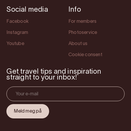
Social media
Info
Facebook
For members
Instagram
Photoservice
Youtube
About us
Cookie consent
Get travel tips and inspiration
straight to your inbox!