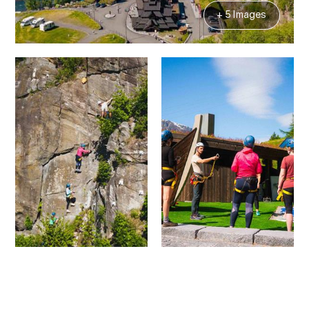
+ 5 Images
Contact
Images
About
Map