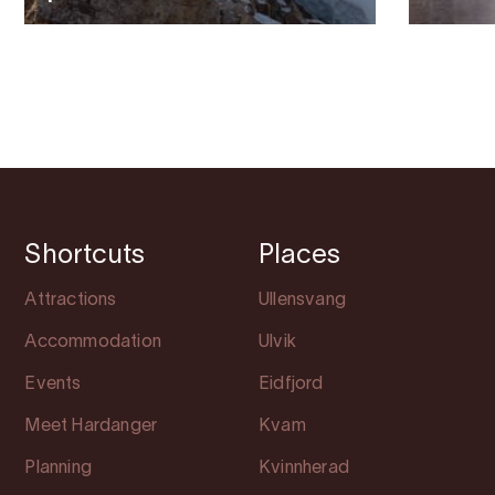
Shortcuts
Places
Attractions
Ullensvang
Accommodation
Ulvik
Events
Eidfjord
Meet Hardanger
Kvam
Planning
Kvinnherad