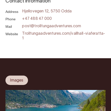
Contact information
Address
Hjøllovegen 12, 5750 Odda
Phone
+47 488 47 000
Mail
post@trolltungaadventures.com
Website
Trolltungaadventures.com/vallhall-viaferatta-
1
Images