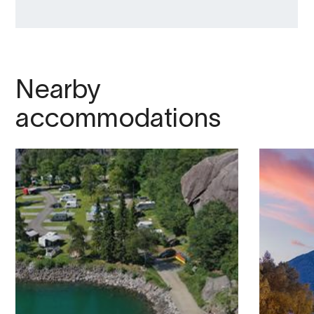
Nearby
accommodations