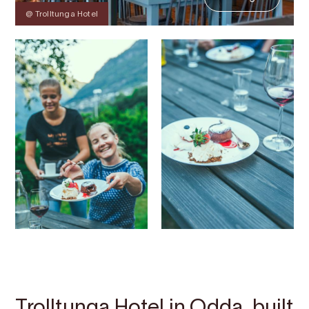
@ Trolltunga Hotel
Contact
Images
About
Map
Trolltunga Hotel in Odda, built