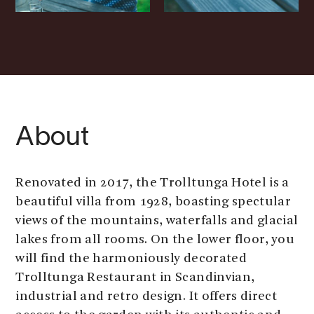
About
Renovated in 2017, the Trolltunga Hotel is a
beautiful villa from 1928, boasting spectular
views of the mountains, waterfalls and glacial
lakes from all rooms. On the lower floor, you
will find the harmoniously decorated
Trolltunga Restaurant in Scandinvian,
industrial and retro design. It offers direct