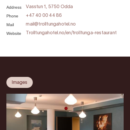
Address
Vasstun 1, 5750 Odda
Phone
+47 40 00 44 86
Mail
mail@trolltungahotel.no
Website
Trolltungahotel.no/en/trolltunga-restaurant
Images