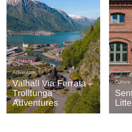
Adventure
Valhall Via Ferrata –
Culture
Trolltunga
Sent
Adventures
Litt