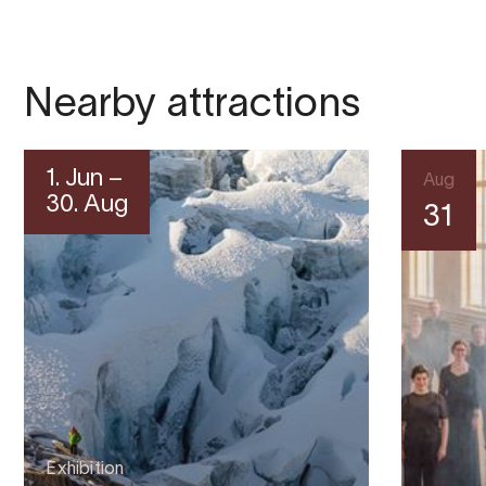
Nearby attractions
1. Jun –
Aug
30. Aug
31
Exhibition