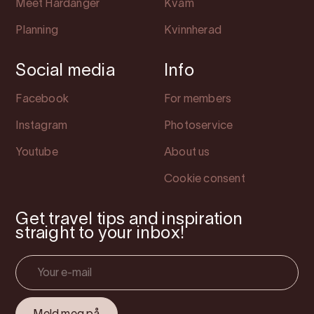
Meet Hardanger
Kvam
Planning
Kvinnherad
Social media
Info
Facebook
For members
Instagram
Photoservice
Youtube
About us
Cookie consent
Get travel tips and inspiration
straight to your inbox!