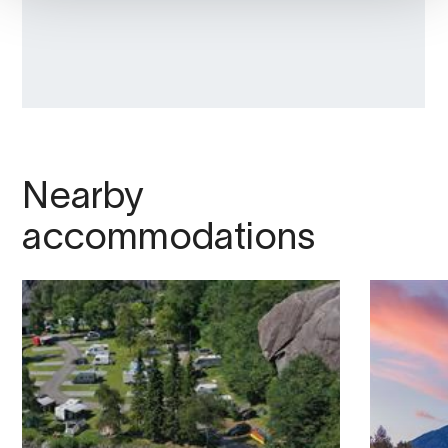
Nearby
accommodations