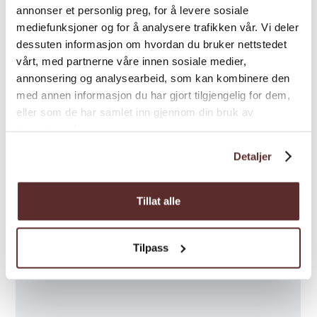
Map
annonser et personlig preg, for å levere sosiale
mediefunksjoner og for å analysere trafikken vår. Vi deler
dessuten informasjon om hvordan du bruker nettstedet
vårt, med partnerne våre innen sosiale medier,
annonsering og analysearbeid, som kan kombinere den
med annen informasjon du har gjort tilgjengelig for dem,
eller som de har samlet inn gjennom din bruk av
tjenestene deres.
Detaljer
Tillat alle
Tilpass