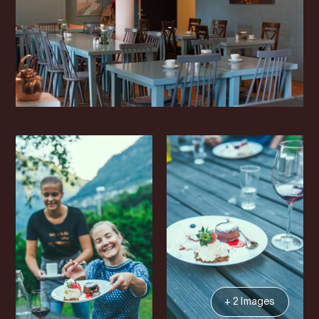
+ 2 Images