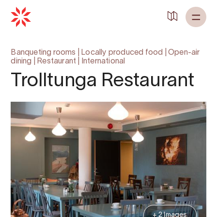
Banqueting rooms
|
Locally produced food
|
Open-air
dining
|
Restaurant
|
International
Trolltunga Restaurant
+ 2 Images