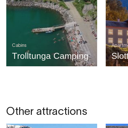
Cabins
Apartme
Trolltunga Camping
Slot
Other attractions