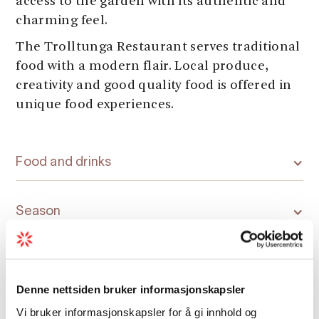
access to the garden with its authentic and
charming feel.
The Trolltunga Restaurant serves traditional
food with a modern flair. Local produce,
creativity and good quality food is offered in
unique food experiences.
Food and drinks
Season
Denne nettsiden bruker informasjonskapsler
Vi bruker informasjonskapsler for å gi innhold og