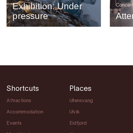
Exhibition: Under
Concer
pressure
Atte
Shortcuts
Places
Attractions
Ullensvang
Accommodation
Ulvik
Events
Eidfjord