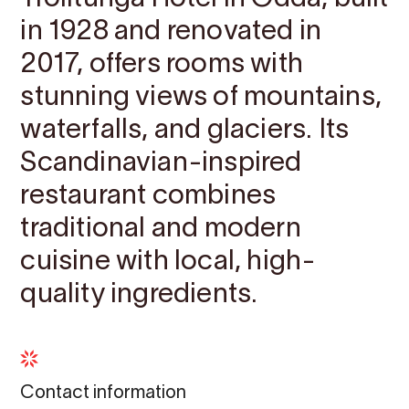
in 1928 and renovated in
2017, offers rooms with
stunning views of mountains,
waterfalls, and glaciers. Its
Scandinavian-inspired
restaurant combines
traditional and modern
cuisine with local, high-
quality ingredients.
Contact information