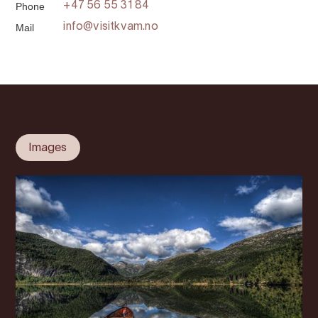
Phone
+47 56 55 31 84
Mail
info@visitkvam.no
Images