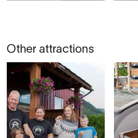
Other attractions