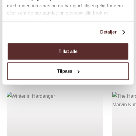
med annen informasjon du har gjort tilgjengelig for dem,
eller som de har samlet inn gjennom din bruk av
tjenestene deres.
Detaljer
Tillat alle
Tilpass
Inspiration