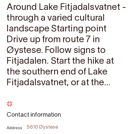
Around Lake Fitjadalsvatnet -
through a varied cultural
landscape Starting point
Drive up from route 7 in
Øystese. Follow signs to
Fitjadalen. Start the hike at
the southern end of Lake
Fitjadalsvatnet, or at the...
Contact information
Address
5610 Øystese