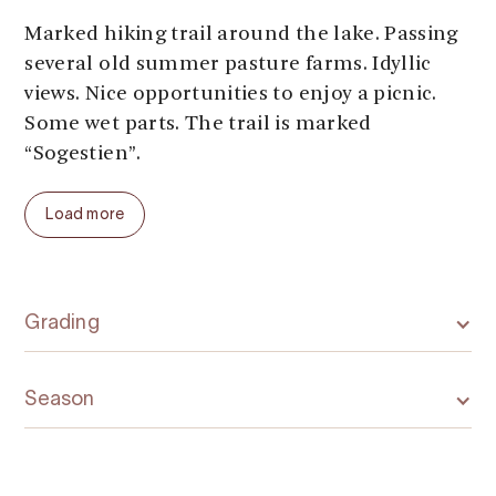
Marked hiking trail around the lake. Passing
several old summer pasture farms. Idyllic
views. Nice opportunities to enjoy a picnic.
Some wet parts. The trail is marked
“Sogestien”.
Parking:
At the starting points
Load more
Parking fee:
free
Length:
5 km
Total ascent:
75 meters
Total walking time:
2 hours
Grading
Season (average year):
May - October
Season