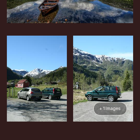
+ 1 Images