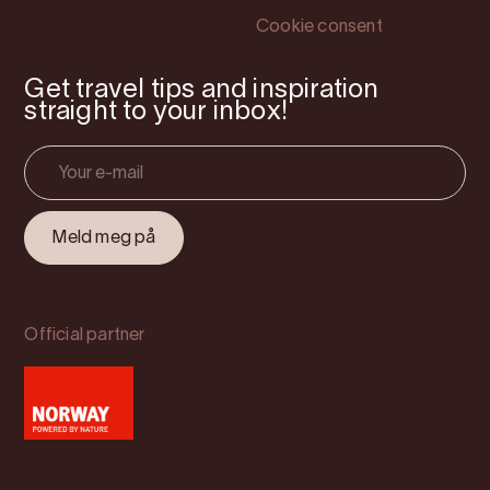
Cookie consent
Get travel tips and inspiration
straight to your inbox!
Official partner