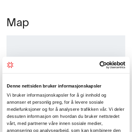
Map
Denne nettsiden bruker informasjonskapsler
Vi bruker informasjonskapsler for å gi innhold og
annonser et personlig preg, for å levere sosiale
mediefunksjoner og for å analysere trafikken vår. Vi deler
dessuten informasjon om hvordan du bruker nettstedet
vårt, med partnerne våre innen sosiale medier,
annonsering og analysearbeid, som kan kombinere den