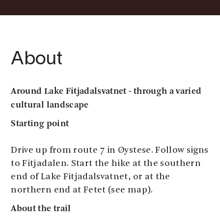
About
Around Lake Fitjadalsvatnet - through a varied
cultural landscape
Starting point
Drive up from route 7 in Øystese. Follow signs
to Fitjadalen. Start the hike at the southern
end of Lake Fitjadalsvatnet, or at the
northern end at Fetet (see map).
About the trail