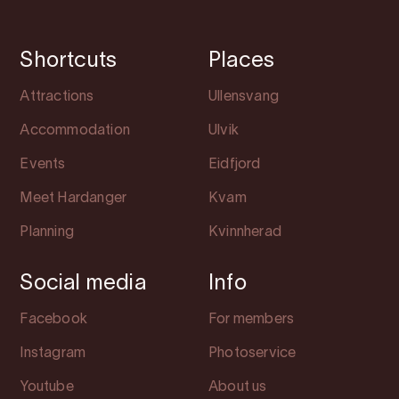
Shortcuts
Places
Attractions
Ullensvang
Accommodation
Ulvik
Events
Eidfjord
Meet Hardanger
Kvam
Planning
Kvinnherad
Social media
Info
Facebook
For members
Instagram
Photoservice
Youtube
About us