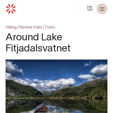
Hiking
|
Nature trails
|
Tours
Around Lake
Fitjadalsvatnet