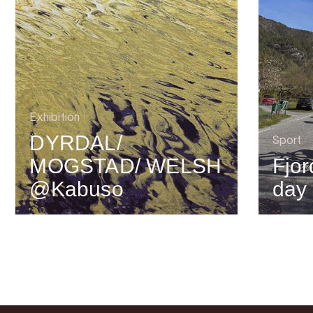
Exhibition
DYRDAL/
Sport
MOGSTAD/ WELSH
Fjor
@Kabuso
day