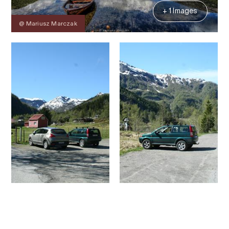
+ 1 Images
@ Mariusz Marczak
Contact
Images
About
Map