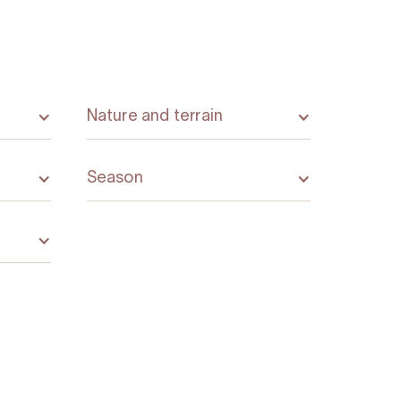
Nature and terrain
Season