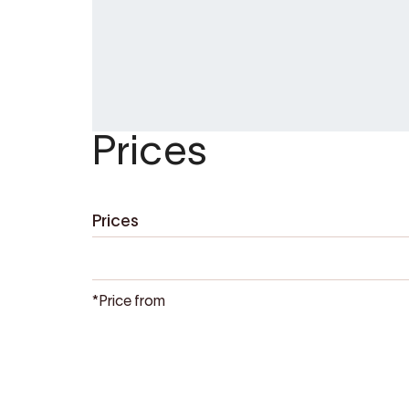
Booking:
https://buer.no/en/adventures
Buer Restaurant
is open from 10:00–22:3
up freshly baked cinnamon buns for yo
(13:00–15:30), or book a table for dinne
Prices
Prices
*Price from