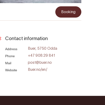
Booking
Contact information
Address
Buer, 5750 Odda
Phone
+47 908 29 841
Mail
post@buer.no
Website
Buer.no/en/