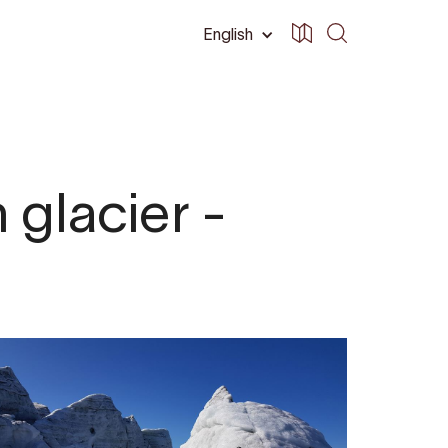
English
 glacier -