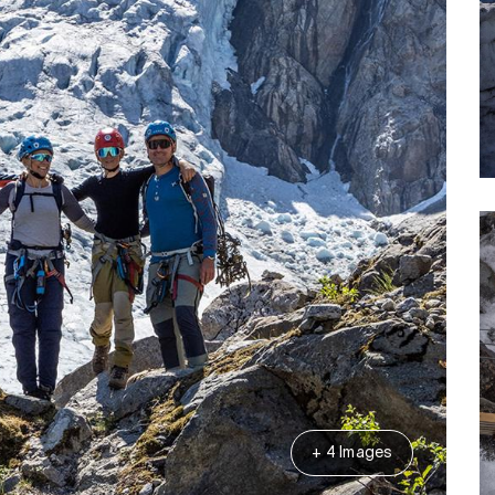
+ 4 Images