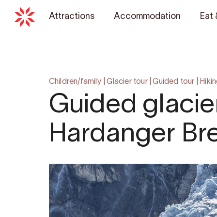
Attractions
Accommodation
Eat 
Children/family
|
Glacier tour
|
Guided tour
|
Hiki
Guided glacier
Hardanger Bre