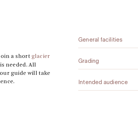
General facilities
join a short
glacier
Grading
is needed. All
our guide will take
ience.
Intended audience
varied walk through
he way, you’ll
, several other
 rocky sections. At
t your guide and be