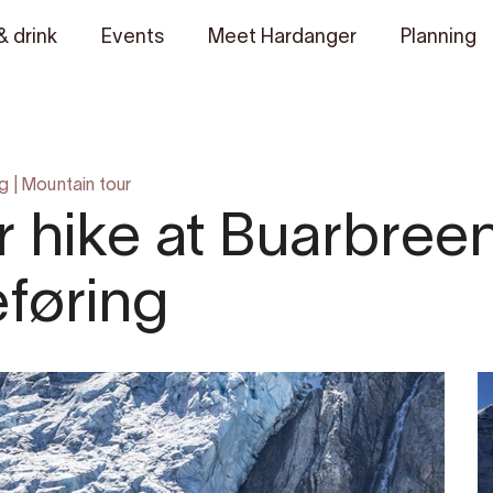
& drink
Events
Meet Hardanger
Planning
ng
|
Mountain tour
 hike at Buarbreen
føring