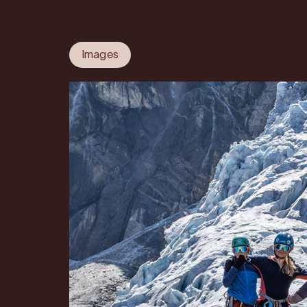
Images