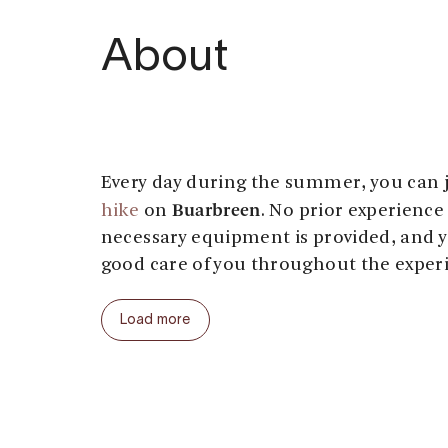
About
Every day during the summer, you can 
Buarbreen
hike
on
. No prior experience 
necessary equipment is provided, and y
good care of you throughout the exper
Buer
The hike from
to the glacier is a 
Load more
cultural landscapes and forest. Along t
encounter streams, a suspension bridge
bridges, and ropes to help you climb up
the blue hut by the glacier, you’ll mee
fitted with the appropriate gear.