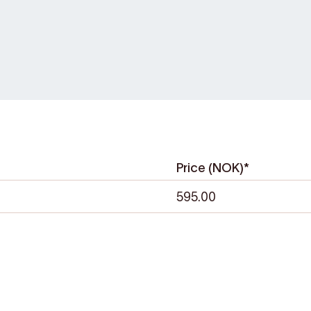
/
0. Here, you can pick
ur hike, enjoy lunch
r from 17:30.
Price (NOK)*
595.00