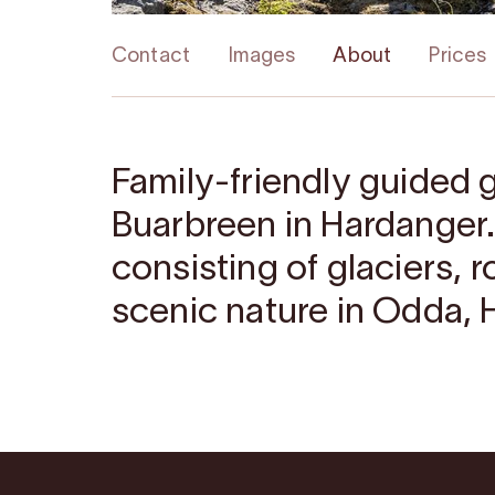
Contact
Images
About
Prices
Family-friendly guided g
Buarbreen in Hardanger.
consisting of glaciers, 
scenic nature in Odda, 