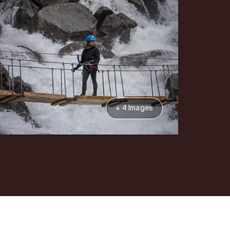
+ 4 Images