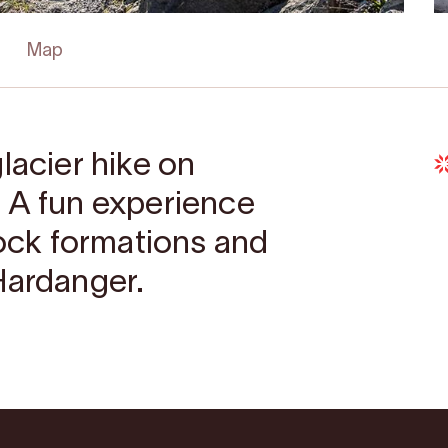
Map
lacier hike on
 A fun experience
rock formations and
Hardanger.