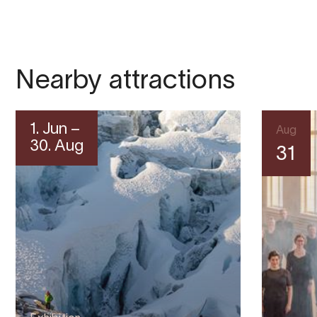
Nearby attractions
1. Jun –
Aug
30. Aug
31