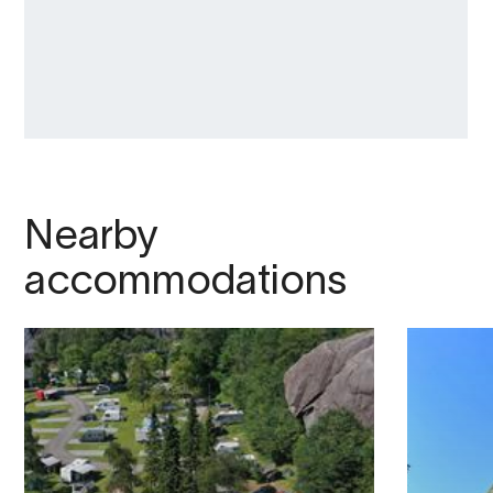
Nearby
accommodations