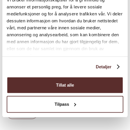
annonser et personlig preg, for å levere sosiale
2 hours round trip
mediefunksjoner og for å analysere trafikken vår. Vi deler
dessuten informasjon om hvordan du bruker nettstedet
vårt, med partnerne våre innen sosiale medier,
annonsering og analysearbeid, som kan kombinere den
med annen informasjon du har gjort tilgjengelig for dem,
Recommended advice
eller som de har samlet inn gjennom din bruk av
tjenestene deres.
An alternative start and stopping point can
be the parking lot at Fossberg by the
Detaljer
entrance to Hattebergsdalen. The hike will
then have almost no incline and is better
Tillat alle
suited for baby carriages, children on bikes
and motorized wheelchairs.
Tilpass
Load more