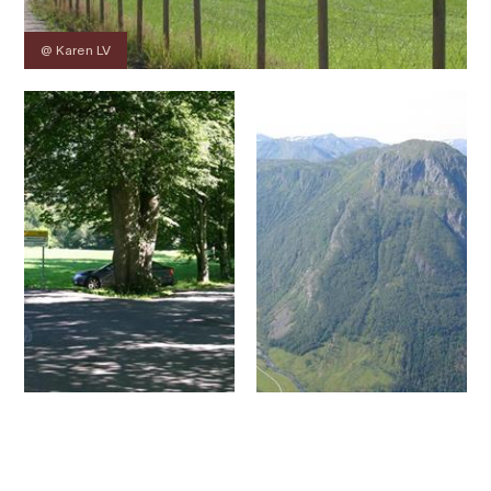
@ Karen LV
Contact
Images
About
Map