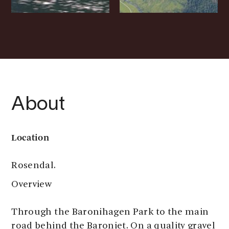
About
Location
Rosendal.
Overview
Through the Baronihagen Park to the main
road behind the Baroniet. On a quality gravel