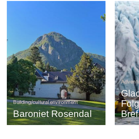
Advent
Glac
Folg
Building/cultural environment
Baroniet Rosendal
Bref