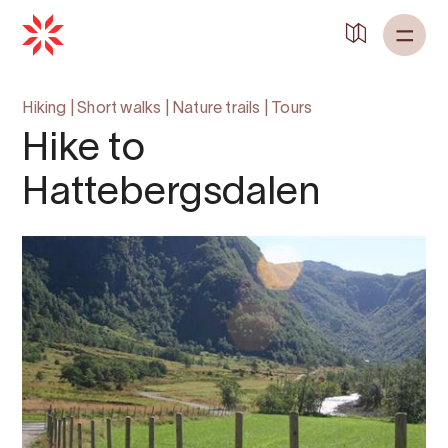
Hiking
|
Short walks
|
Nature trails
|
Tours
Hike to
Hattebergsdalen