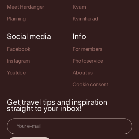
Meet Hardanger
Kvam
Planning
Kvinnherad
Social media
Info
Facebook
For members
Instagram
Photoservice
Youtube
About us
Cookie consent
Get travel tips and inspiration
straight to your inbox!