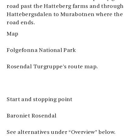
road past the Hatteberg farms and through
Hattebergsdalen to Murabotnen where the
road ends.
Map
Folgefonna National Park
Rosendal Turgruppe’s route map.
Start and stopping point
Baroniet Rosendal
See alternatives under “Overview” below.