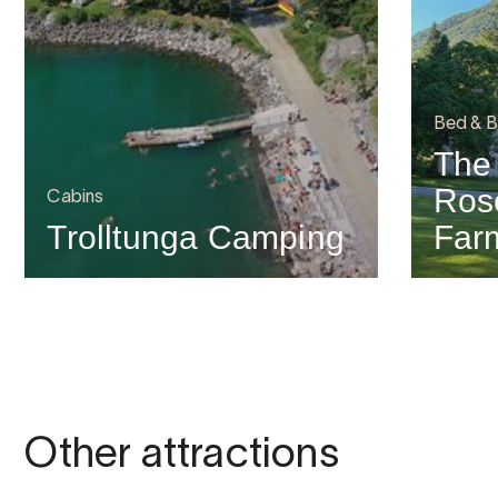
Bed & B
The
Ros
Cabins
Trolltunga Camping
Far
Other attractions