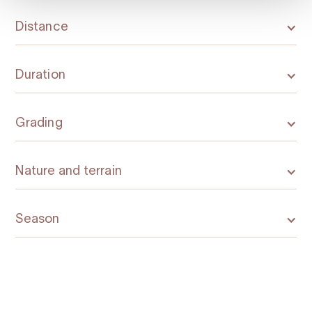
Distance
Duration
Grading
Nature and terrain
Season