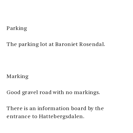
Parking
The parking lot at Baroniet Rosendal.
Marking
Good gravel road with no markings.
There is an information board by the
entrance to Hattebergsdalen.