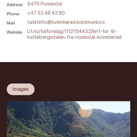
Address
5470 Rosendal
Phone
+47 53 48 42 80
Mail
turistinfo@kvinnherad.kommune.no
Website
Ut.no/turforslag/1112154432/lett-tur-til-
hattebergsdalen-fra-rosendal-kvinnherad
Images