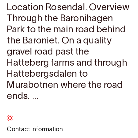
Location Rosendal. Overview
Through the Baronihagen
Park to the main road behind
the Baroniet. On a quality
gravel road past the
Hatteberg farms and through
Hattebergsdalen to
Murabotnen where the road
ends. ...
Contact information