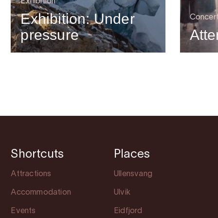
Exhibition
Exhibition: Under
Concer
pressure
Atte
Shortcuts
Places
Attractions
Ullensvang
Accommodation
Ulvik
Events
Eidfjord