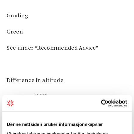
Grading
Green
See under “Recommended Advice”
Difference in altitude
40 - 190m AMSL
Denne nettsiden bruker informasjonskapsler
Estimated Time
Vi bruker informasjonskapsler for å gi innhold og