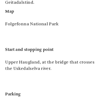
Geitadalstind.
Map
Folgefonna National Park
Start and stopping point
Upper Haugland, at the bridge that crosses
the Uskedalselva river.
Parking