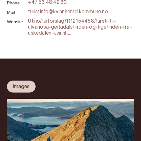
Phone
+47 53 48 42 80
Mail
turistinfo@kvinnherad.kommune.no
Website
Ut.no/turforslag/1112154458/tursti-til-
ulvanosa-geitadalstinden-og-hgetinden-fra-
uskedalen-kvinnh...
Images