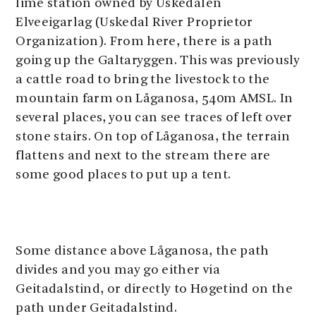
lime station owned by Uskedalen
Elveeigarlag (Uskedal River Proprietor
Organization). From here, there is a path
going up the Galtaryggen. This was previously
a cattle road to bring the livestock to the
mountain farm on Låganosa, 540m AMSL. In
several places, you can see traces of left over
stone stairs. On top of Låganosa, the terrain
flattens and next to the stream there are
some good places to put up a tent.
Some distance above Låganosa, the path
divides and you may go either via
Geitadalstind, or directly to Høgetind on the
path under Geitadalstind.