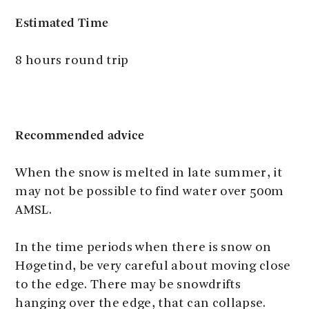
Estimated Time
8 hours round trip
Recommended advice
When the snow is melted in late summer, it
may not be possible to find water over 500m
AMSL.
In the time periods when there is snow on
Høgetind, be very careful about moving close
to the edge. There may be snowdrifts
hanging over the edge, that can collapse.