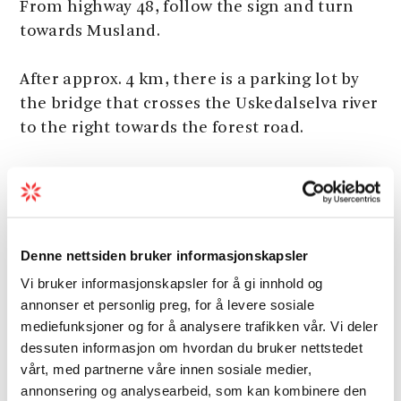
From highway 48, follow the sign and turn
towards Musland.
After approx. 4 km, there is a parking lot by
the bridge that crosses the Uskedalselva river
to the right towards the forest road.
Marking
Denne nettsiden bruker informasjonskapsler
There are signs and an information board by
Vi bruker informasjonskapsler for å gi innhold og
the parking lot.
annonser et personlig preg, for å levere sosiale
mediefunksjoner og for å analysere trafikken vår. Vi deler
There are some T’s along the forest road.
dessuten informasjon om hvordan du bruker nettstedet
vårt, med partnerne våre innen sosiale medier,
The path is T Marked from the lime station.
annonsering og analysearbeid, som kan kombinere den