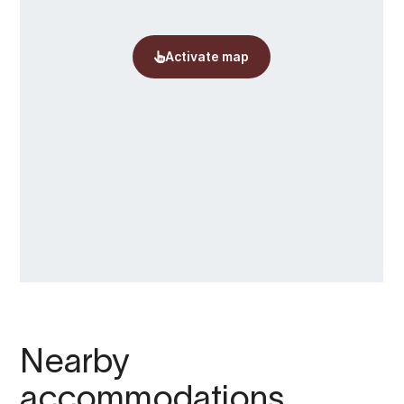
Nearby
accommodations