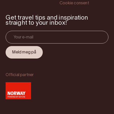
Cookie consent
Get travel tips and inspiration
straight to your inbox!
Official partner