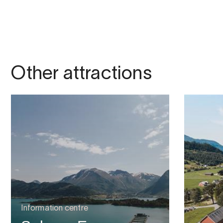
Other attractions
Information centre