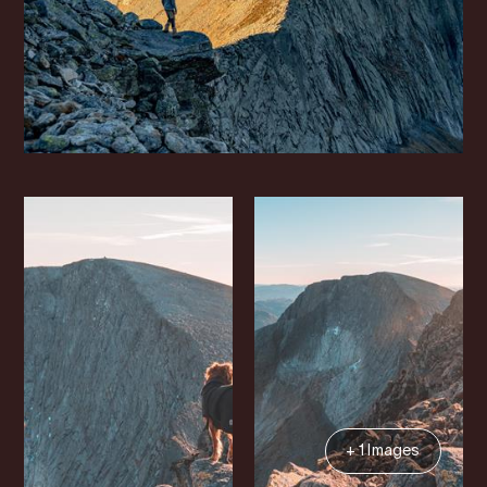
+ 1 Images