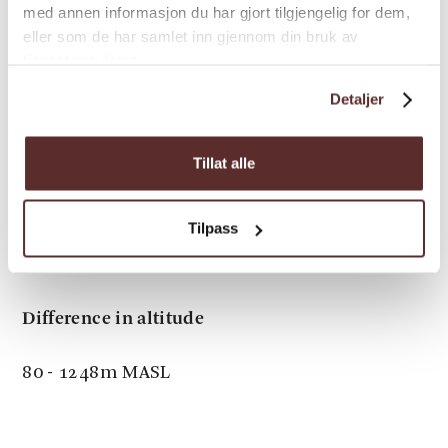
med annen informasjon du har gjort tilgjengelig for dem,
eller som de har samlet inn gjennom din bruk av
tjenestene deres.
Grading
Detaljer
Black
Tillat alle
Challenging hike, four boots according to
the DNT system.
Tilpass
Difference in altitude
80 - 1248m MASL