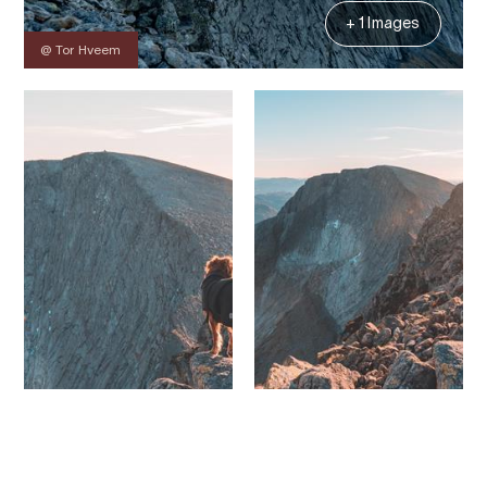
+ 1 Images
@ Tor Hveem
Contact
Images
About
Map