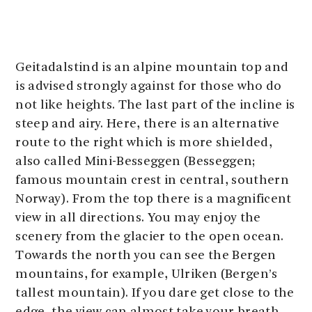
Geitadalstind is an alpine mountain top and
is advised strongly against for those who do
not like heights. The last part of the incline is
steep and airy. Here, there is an alternative
route to the right which is more shielded,
also called Mini-Besseggen (Besseggen;
famous mountain crest in central, southern
Norway). From the top there is a magnificent
view in all directions. You may enjoy the
scenery from the glacier to the open ocean.
Towards the north you can see the Bergen
mountains, for example, Ulriken (Bergen’s
tallest mountain). If you dare get close to the