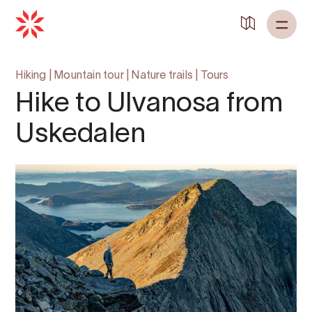
Hiking
|
Mountain tour
|
Nature trails
|
Tours
Hike to Ulvanosa from
Uskedalen