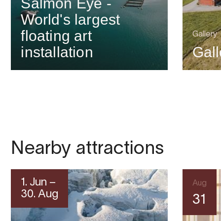
Salmon Eye -
World's largest
floating art
Gallery
installation
Gal
Nearby attractions
1. Jun –
Aug
30. Aug
31