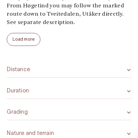
From Høgetind you may follow the marked
route down to Tveitedalen, Utåker directly.
See separate description.
Load more
Distance
Duration
Grading
Nature and terrain