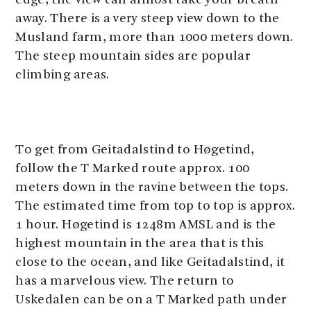
edge, the view can almost take your breath
away. There is a very steep view down to the
Musland farm, more than 1000 meters down.
The steep mountain sides are popular
climbing areas.
To get from Geitadalstind to Høgetind,
follow the T Marked route approx. 100
meters down in the ravine between the tops.
The estimated time from top to top is approx.
1 hour. Høgetind is 1248m AMSL and is the
highest mountain in the area that is this
close to the ocean, and like Geitadalstind, it
has a marvelous view. The return to
Uskedalen can be on a T Marked path under