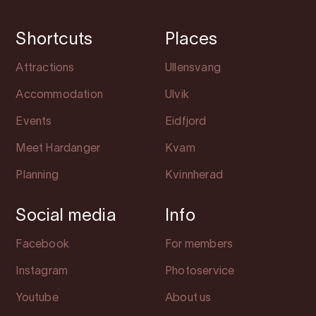
Shortcuts
Places
Attractions
Ullensvang
Accommodation
Ulvik
Events
Eidfjord
Meet Hardanger
Kvam
Planning
Kvinnherad
Social media
Info
Facebook
For members
Instagram
Photoservice
Youtube
About us