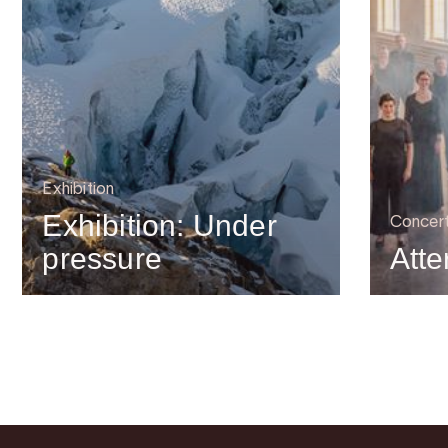
Exhibition
Exhibition: Under
Concer
pressure
Atte