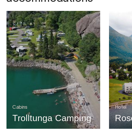
Cabins
Hotel
Trolltunga Camping
Rose