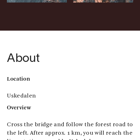
About
Location
Uskedalen
Overview
Cross the bridge and follow the forest road to
the left. After approx. 1 km, you will reach the