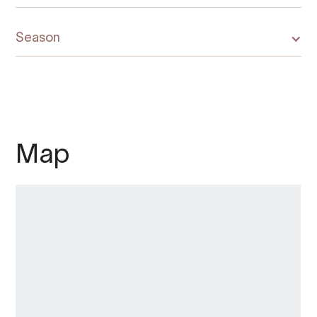
Season
Map