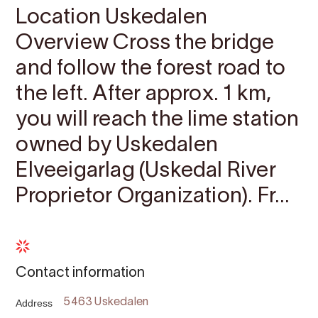
Location Uskedalen
Overview Cross the bridge
and follow the forest road to
the left. After approx. 1 km,
you will reach the lime station
owned by Uskedalen
Elveeigarlag (Uskedal River
Proprietor Organization). Fr...
Contact information
Address
5463 Uskedalen