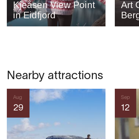
Kjeåsen View Point
Art 
in Eidfjord
Berg
Nearby attractions
Aug
Sep
29
12