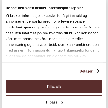
Denne nettsiden bruker informasjonskapsler
Vi bruker informasjonskapsler for å gi innhold og
annonser et personlig preg, for å levere sosiale
mediefunksjoner og for å analysere trafikken vår. Vi deler
dessuten informasjon om hvordan du bruker nettstedet
Map
vårt, med partnerne våre innen sosiale medier,
annonsering og analysearbeid, som kan kombinere den
med annen informasjon du har gjort tilgjengelig for dem,
eller som de har samlet inn gjennom din bruk av
tjenestene deres.
Detaljer
Tillat alle
Tilpass