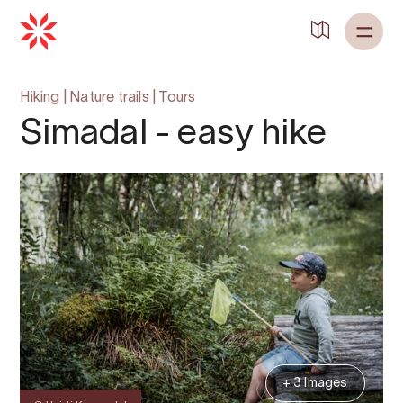
Hiking
|
Nature trails
|
Tours
Simadal - easy hike
+ 3 Images