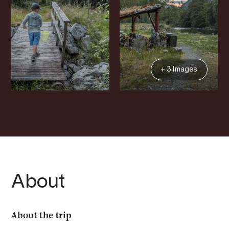
+ 3 Images
About
About the trip