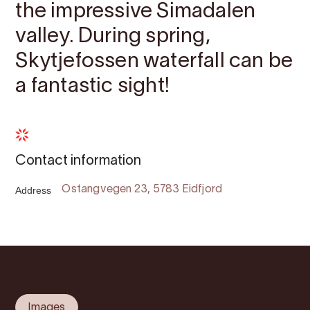
the impressive Simadalen
valley. During spring,
Skytjefossen waterfall can be
a fantastic sight!
Contact information
Address
Ostangvegen 23, 5783 Eidfjord
Images