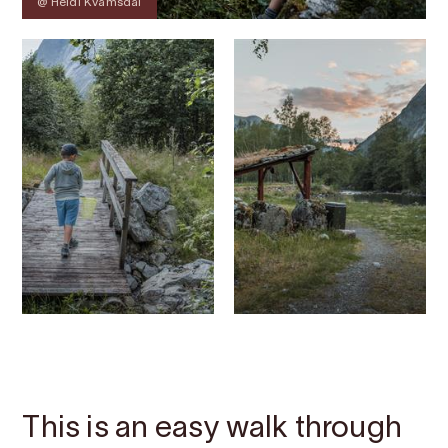
@ Heidi Kvamsdal
Contact
Images
About
Map
This is an easy walk through