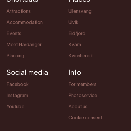
Shortcuts
Places
Attractions
Ullensvang
Accommodation
Ulvik
Events
Eidfjord
Meet Hardanger
Kvam
Planning
Kvinnherad
Social media
Info
Facebook
For members
Instagram
Photoservice
Youtube
About us
Cookie consent