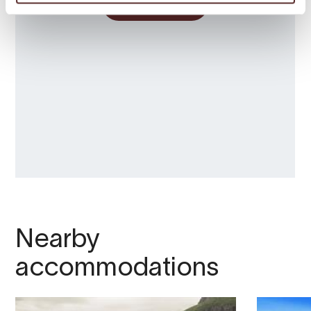
Nearby
accommodations