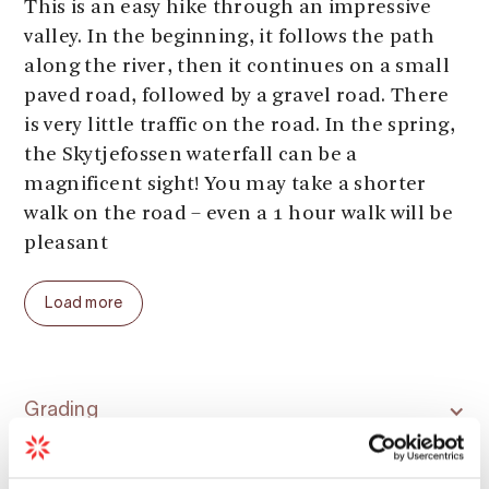
This is an easy hike through an impressive
valley. In the beginning, it follows the path
along the river, then it continues on a small
paved road, followed by a gravel road. There
is very little traffic on the road. In the spring,
the Skytjefossen waterfall can be a
magnificent sight! You may take a shorter
walk on the road – even a 1 hour walk will be
pleasant
Parking:
Sima powerplant
Load more
Parking fee:
free
Length:
up to 6 km (one way)
Total ascent:
up to 250 meters
Total walking time:
up to 4 hours
Grading
Season (average year):
April - November
Season