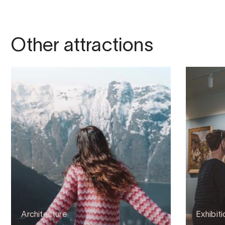
Other attractions
Architecture
Exhibiti