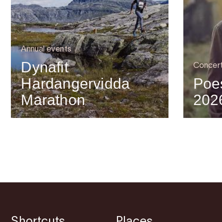
Annual events
Dynafit
Concer
Hardangervidda
Poes
Marathon
202