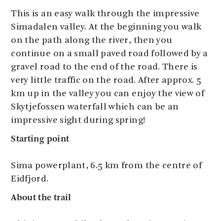
This is an easy walk through the impressive
Simadalen valley. At the beginning you walk
on the path along the river, then you
continue on a small paved road followed by a
gravel road to the end of the road. There is
very little traffic on the road. After approx. 5
km up in the valley you can enjoy the view of
Skytjefossen waterfall which can be an
impressive sight during spring!
Starting point
Sima powerplant, 6.5 km from the centre of
Eidfjord.
About the trail