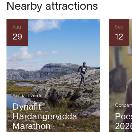
Nearby attractions
Aug
Sep
29
12
Annual events
Dynafit
Concer
Hardangervidda
Poes
Marathon
202