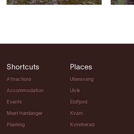
Shortcuts
Places
Attractions
Ullensvang
Accommodation
Ulvik
Events
Eidfjord
Meet Hardanger
Kvam
Planning
Kvinnherad