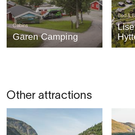
Bed & B
Lise
Cabins
Garen Camping
Hytt
Other attractions