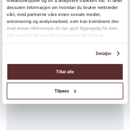
mediefunksjoner og for å analysere trafikken vår. Vi deler
dessuten informasjon om hvordan du bruker nettstedet
vårt, med partnerne våre innen sosiale medier,
annonsering og analysearbeid, som kan kombinere den
med annen informasjon du har gjort tilgjengelig for dem,
eller som de har samlet inn gjennom din bruk av
tjenestene deres.
Detaljer
Tillat alle
Tilpass