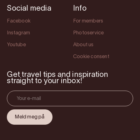
Social media
Info
Facebook
For members
Instagram
Photoservice
Youtube
About us
Cookie consent
Get travel tips and inspiration
straight to your inbox!