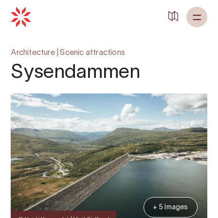
Architecture
|
Scenic attractions
Sysendammen
+ 5 Images