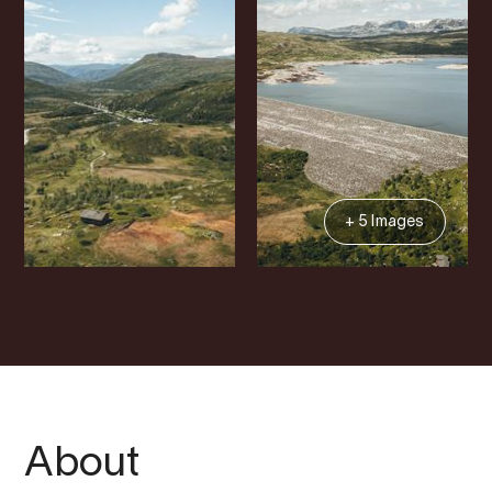
+ 5 Images
About