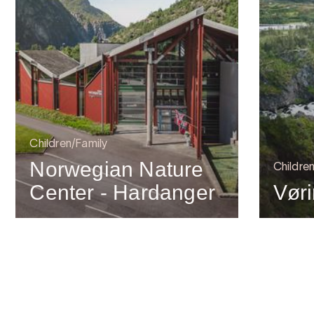
Children/Family
Norwegian Nature
Childre
Center - Hardanger
Vør