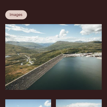
Images