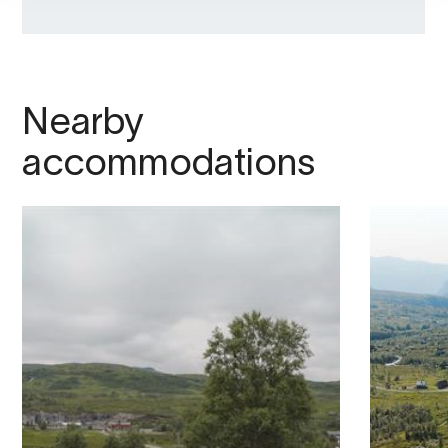
Nearby
accommodations