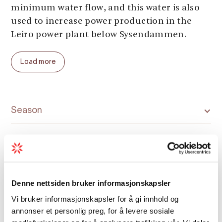
minimum water flow, and this water is also
used to increase power production in the
Leiro power plant below Sysendammen.
The dam represents large facilities in the
Load more
high mountains and advanced power
development from the 1970s. It's
impressive with its size and location.
Season
There is a car park and an information board
by the dam.
Denne nettsiden bruker informasjonskapsler
Map
Vi bruker informasjonskapsler for å gi innhold og
annonser et personlig preg, for å levere sosiale