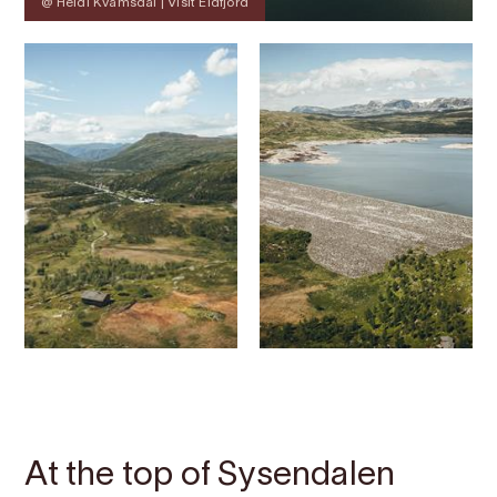
@ Heidi Kvamsdal | Visit Eidfjord
Contact
Images
About
Map
At the top of Sysendalen