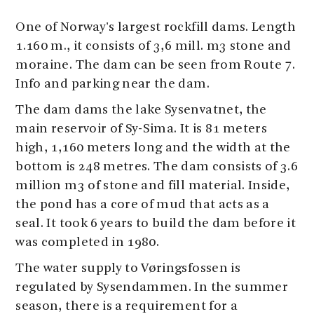
One of Norway's largest rockfill dams. Length
1.160 m., it consists of 3,6 mill. m3 stone and
moraine. The dam can be seen from Route 7.
Info and parking near the dam.
The dam dams the lake Sysenvatnet, the
main reservoir of Sy-Sima. It is 81 meters
high, 1,160 meters long and the width at the
bottom is 248 metres. The dam consists of 3.6
million m3 of stone and fill material. Inside,
the pond has a core of mud that acts as a
seal. It took 6 years to build the dam before it
was completed in 1980.
The water supply to Vøringsfossen is
regulated by Sysendammen. In the summer
season, there is a requirement for a