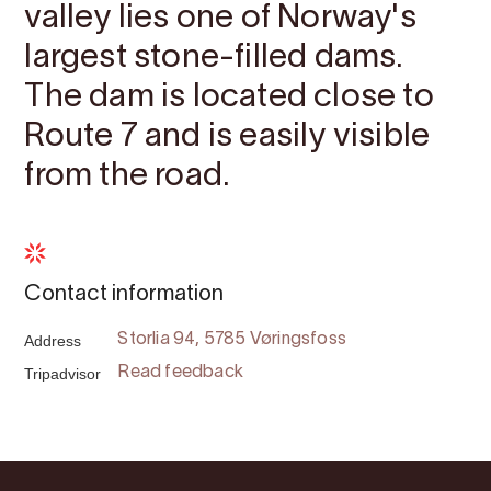
valley lies one of Norway's
largest stone-filled dams.
The dam is located close to
Route 7 and is easily visible
from the road.
Contact information
Address
Storlia 94, 5785 Vøringsfoss
Tripadvisor
Read feedback