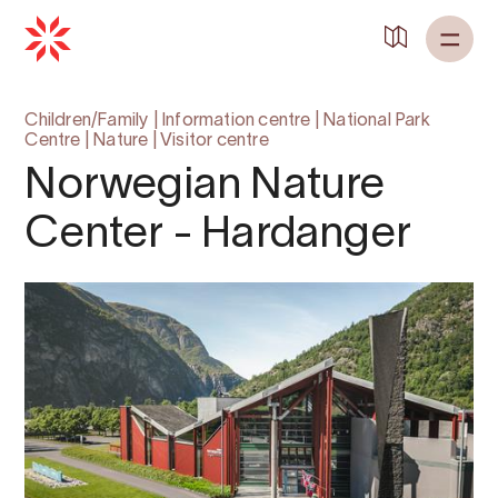
Children/Family
|
Information centre
|
National Park
Centre
|
Nature
|
Visitor centre
Norwegian Nature
Center - Hardanger