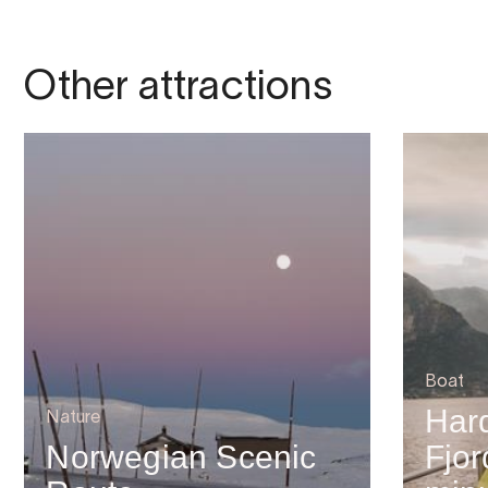
Other attractions
Boat
Har
Nature
Norwegian Scenic
Fjor