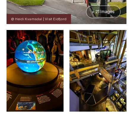
+ 21 Images
@ Heidi Kvamsdal | Visit Eidfjord
Contact
Images
About
Prices
Map