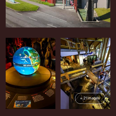
+ 21 Images