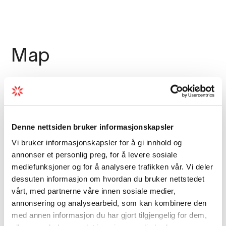
enjoy a good meal. The restaurant offers
Norwegian cuisine and dishes made from
local ingredients such as reindeer steak or
mountain trout.
Map
In Eidfjord without a car? Rent one from
Eidfjord
Autorent
.
Denne nettsiden bruker informasjonskapsler
Vi bruker informasjonskapsler for å gi innhold og
annonser et personlig preg, for å levere sosiale
mediefunksjoner og for å analysere trafikken vår. Vi deler
dessuten informasjon om hvordan du bruker nettstedet
vårt, med partnerne våre innen sosiale medier,
annonsering og analysearbeid, som kan kombinere den
med annen informasjon du har gjort tilgjengelig for dem,