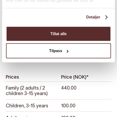
eller som de har samlet inn gjennom din bruk av
tjenestene deres.
Detaljer
Tillat alle
Tilpass
Prices
Prices
Price (NOK)*
Family (2 adults / 2
440.00
children 3-15 years)
Children, 3-15 years
100.00