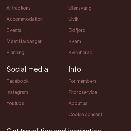
Attractions
Ullensvang
Accommodation
Ulvik
Events
Eidfjord
Meet Hardanger
Kvam
Planning
Kvinnherad
Social media
Info
Facebook
For members
Instagram
Photoservice
Youtube
About us
Cookie consent