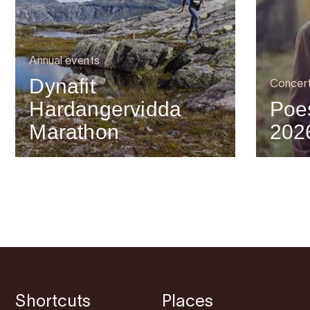
Annual events
Dynafit
Concer
Hardangervidda
Poes
Marathon
202
Shortcuts
Places