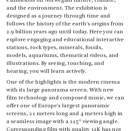
exhibitions on Norwegian nature, climate,
and the environment. The exhibition is
designed as a journey through time and
follows the history of the earth’s origins from
2.9 billion years ago until today. Here you can
explore engaging and educational interactive
stations, rock types, minerals, fossils,
models, aquariums, thematical videos, and
illustrations. By seeing, touching, and
hearing, you will learn actively.
One of the highlights is the modern cinema
with its large panorama screen. With new
film technology and composed music, we can
offer one of Europe’s largest panoramic
screens, 21 meters long and 4 meters high in
a seamless image with a 225° viewing angle.
Corresponding film with quality 12K has not