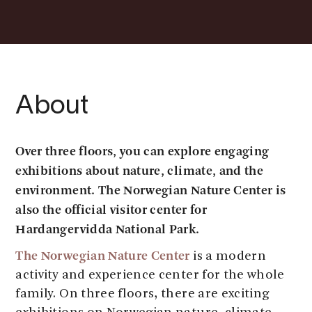
About
Over three floors, you can explore engaging
exhibitions about nature, climate, and the
environment. The Norwegian Nature Center is
also the official visitor center for
Hardangervidda National Park.
The Norwegian Nature Center
is a modern
activity and experience center for the whole
family. On three floors, there are exciting