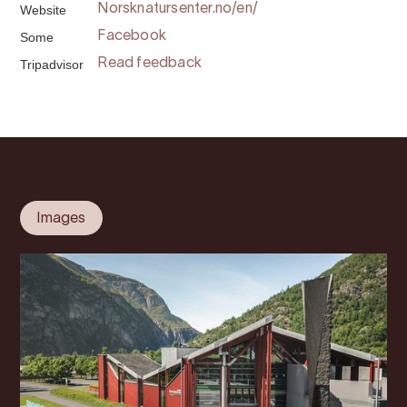
Website
Norsknatursenter.no/en/
Some
Facebook
Tripadvisor
Read feedback
Images