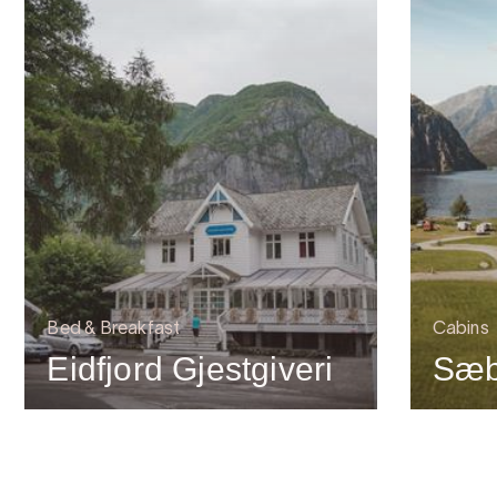
Bed & Breakfast
Cabins
Eidfjord Gjestgiveri
Sæb