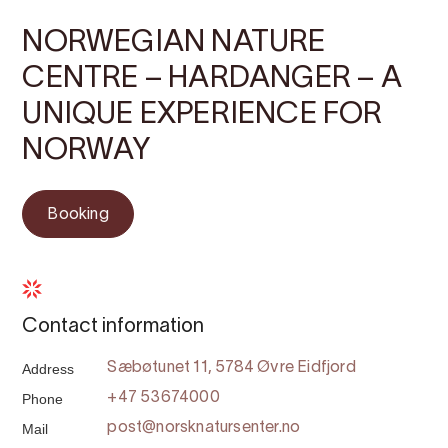
NORWEGIAN NATURE
CENTRE – HARDANGER – A
UNIQUE EXPERIENCE FOR
NORWAY
Booking
Contact information
Address
Sæbøtunet 11, 5784 Øvre Eidfjord
Phone
+47 53674000
Mail
post@norsknatursenter.no