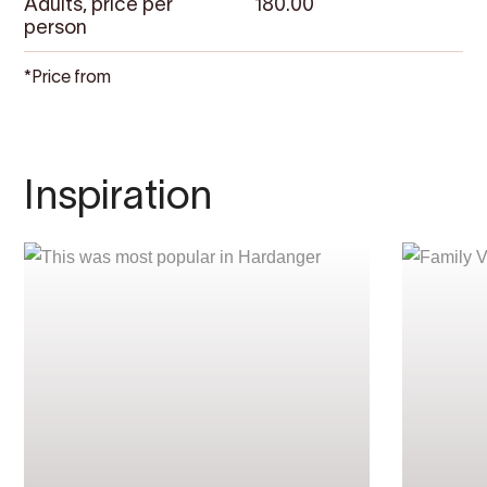
Adults, price per
180.00
person
*Price from
Inspiration