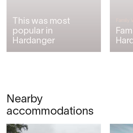
This was most
Family 
popular in
Fami
Hardanger
Har
Nearby
accommodations