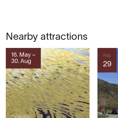
Nearby attractions
16. May –
Aug
30. Aug
29
Exhibition