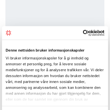
Denne nettsiden bruker informasjonskapsler
Vi bruker informasjonskapsler for å gi innhold og
annonser et personlig preg, for å levere sosiale
mediefunksjoner og for å analysere trafikken vår. Vi deler
dessuten informasjon om hvordan du bruker nettstedet
vårt, med partnerne våre innen sosiale medier,
annonsering og analysearbeid, som kan kombinere den
med annen informasjon du har gjort tilgjengelig for dem,
eller som de har samlet inn gjennom din bruk av
tjenestene deres.