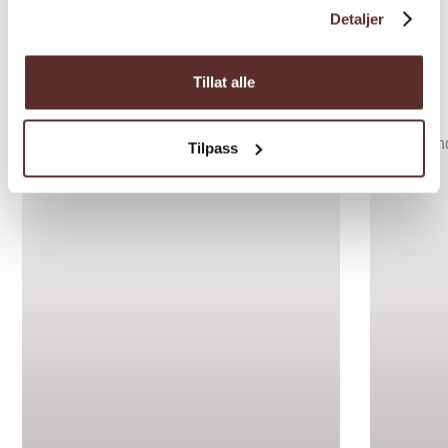
Detaljer
Inspiration
Tillat alle
Tilpass