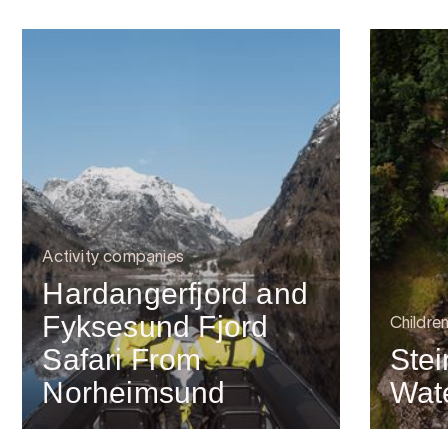
Activity companies
Hardangerfjord and
Fyksesund Fjord
Childre
Safari From
Stei
Norheimsund
Wate