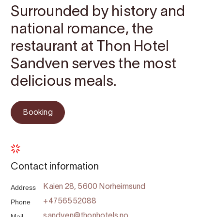
Surrounded by history and
national romance, the
restaurant at Thon Hotel
Sandven serves the most
delicious meals.
Booking
Contact information
Address
Kaien 28, 5600 Norheimsund
Phone
+4756552088
Mail
sandven@thonhotels.no