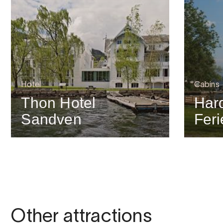
Hotel
Cabins
Thon Hotel
Har
Sandven
Feri
Other attractions