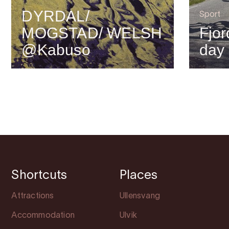
DYRDAL/
Sport
MOGSTAD/ WELSH
Fjor
@Kabuso
day
Shortcuts
Places
Attractions
Ullensvang
Accommodation
Ulvik