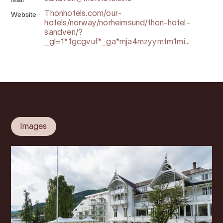
Website
Thonhotels.com/our-
hotels/norway/norheimsund/thon-hotel-
sandven/?
_gl=1*1gcgvuf*_ga*mja4mzyymtm1mi...
Images