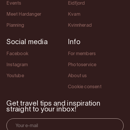
Events
Eidfjord
Meet Hardanger
Kvam
Planning
Kvinnherad
Social media
Info
Facebook
For members
Instagram
Photoservice
Youtube
About us
Cookie consent
Get travel tips and inspiration
straight to your inbox!