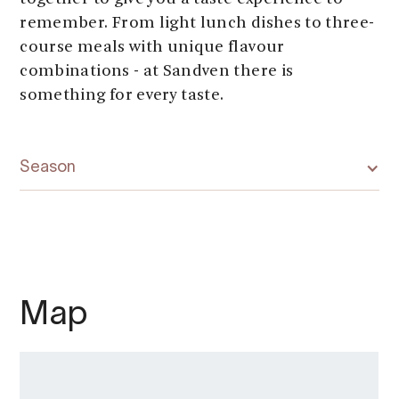
remember. From light lunch dishes to three-
course meals with unique flavour
combinations - at Sandven there is
something for every taste.
Season
Map