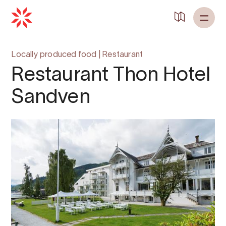
Locally produced food
|
Restaurant
Restaurant Thon Hotel
Sandven