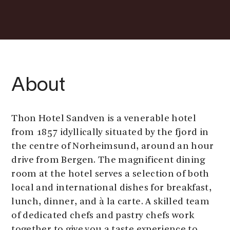
About
Thon Hotel Sandven is a venerable hotel
from 1857 idyllically situated by the fjord in
the centre of Norheimsund, around an hour
drive from Bergen. The magnificent dining
room at the hotel serves a selection of both
local and international dishes for breakfast,
lunch, dinner, and à la carte. A skilled team
of dedicated chefs and pastry chefs work
together to give you a taste experience to