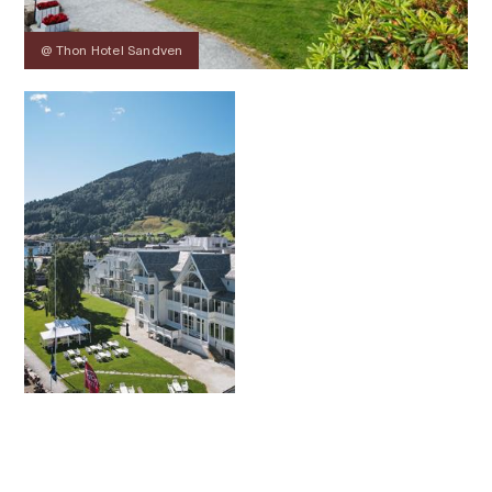
@ Thon Hotel Sandven
Contact
Images
About
Map