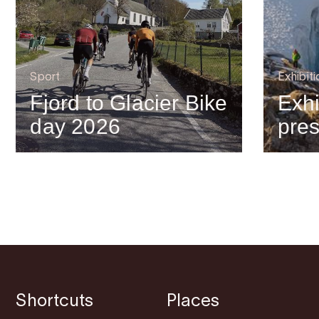
Sport
Exhibiti
Fjord to Glacier Bike
Exhi
day 2026
pre
Shortcuts
Places