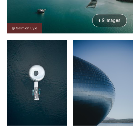
+ 9 Images
@ Salmon Eye