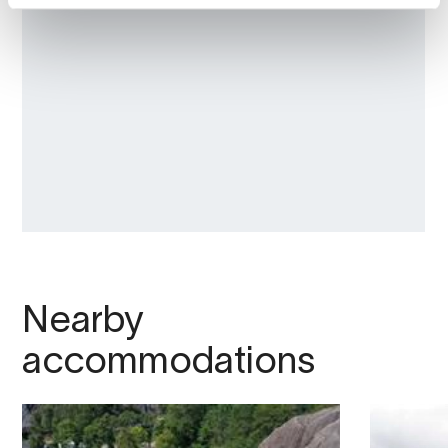
we can provide the world with more food
from the ocean. All industries leave
footprints, both positive and negative, and
Salmon Eye
sheds light on how the
aquaculture industry affects our world. What
opportunities and challenges exist within the
aquaculture industry?
At Salmon Eye, you will also find the
r
estaurant Iris
, which offers a unique 18-
course tasting menu in form of the concept
"
Expedition dining
".
Nearby
How to get to Salmon Eye and Restaurant Iris?
accommodations
There are several ways to reach Rosendal,
where Salmon Eye and Restaurant Iris are
located. Here are some options: