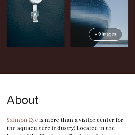
+ 9 Images
About
Salmon Eye
is more than a visitor center for
the aquaculture industry! Located in the