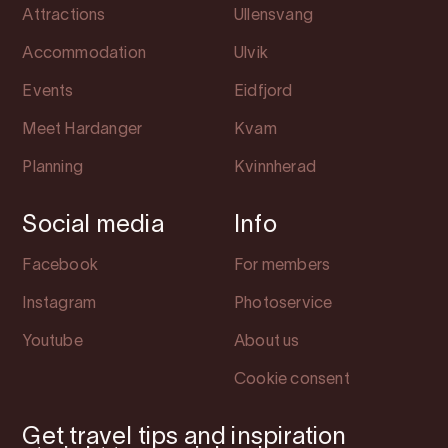
Attractions
Ullensvang
Accommodation
Ulvik
Events
Eidfjord
Meet Hardanger
Kvam
Planning
Kvinnherad
Social media
Info
Facebook
For members
Instagram
Photoservice
Youtube
About us
Cookie consent
Get travel tips and inspiration