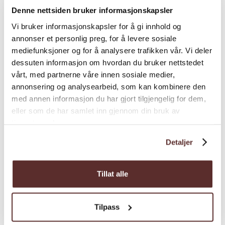
otherwise is indicated in the booking.
Denne nettsiden bruker informasjonskapsler
At Salmon Eye, you will also find the
Vi bruker informasjonskapsler for å gi innhold og
restaurant Iris
annonser et personlig preg, for å levere sosiale
which offers a unique 18-
mediefunksjoner og for å analysere trafikken vår. Vi deler
course tasting menu. The concept is called
dessuten informasjon om hvordan du bruker nettstedet
"Expedition dining", as it is a culinary journey
Map
vårt, med partnerne våre innen sosiale medier,
from start to end.
annonsering og analysearbeid, som kan kombinere den
An advisory panel with representatives from
med annen informasjon du har gjort tilgjengelig for dem,
eller som de har samlet inn gjennom din bruk av
research, management, industry, and
tjenestene deres.
environmental protection has been involved
in developing the learning experience at
Detaljer
Salmon Eye. Through a detailed and
carefully considered presentation of the
Tillat alle
aquaculture industry, you get to see the
industry from new perspectives and are
encouraged to reflect on how it works today.
Tilpass
The aim is to inspire and inform about how