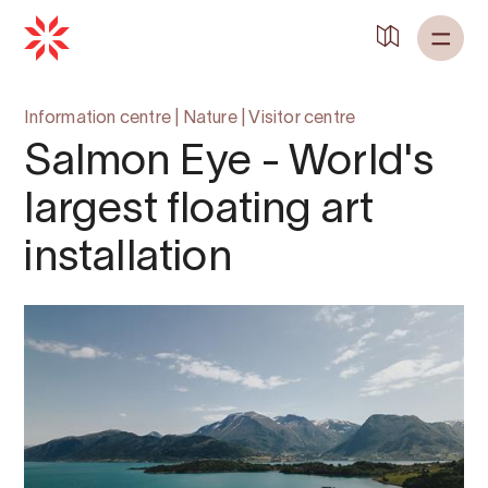
Information centre
|
Nature
|
Visitor centre
Salmon Eye - World's
largest floating art
installation