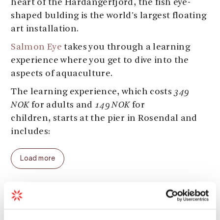
heart of the Hardangerfjord, the fish eye-
shaped bulding is the world's largest floating
art installation.
Salmon Eye
takes you through a learning
experience where you get to dive into the
aspects of aquaculture.
The learning experience, which costs
349
NOK
for adults and
149 NOK
for
children, starts at the pier in Rosendal and
includes:
- Transport to Salmon Eye in one of the
Load more
fully electric boats Malm and Melder.
- A 2 hour guided tour on Salmon Eye (Larger
groups can request tours at other times).
Season
- The tour is normally in Norwegian, unless