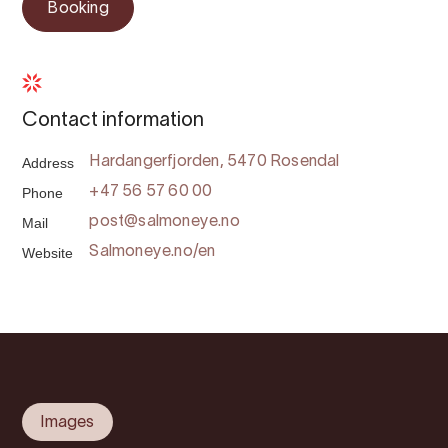
Booking
Contact information
Address
Hardangerfjorden, 5470 Rosendal
Phone
+47 56 57 60 00
Mail
post@salmoneye.no
Website
Salmoneye.no/en
Images