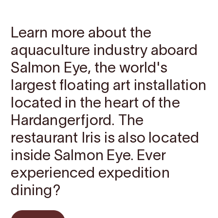
Contact
Images
About
Map
Learn more about the
aquaculture industry aboard
Salmon Eye, the world's
largest floating art installation
located in the heart of the
Hardangerfjord. The
restaurant Iris is also located
inside Salmon Eye. Ever
experienced expedition
dining?