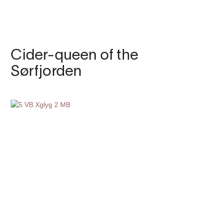
Cider-queen of the
Sørfjorden