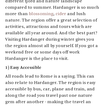
different fjord and nature landscape
compared to summer. Hardanger is so much
more than
blossoming
,
cider
and lush
nature. The region offer a great selection of
activities, attractions and tours which are
available all year around. And the best part?
Visiting Hardanger during winter gives you
the region almost all by yourself. If you got a
weekend free or some days off work
Hardanger is the place to visit.
1) Easy Accessible
All roads lead to Rome is a saying. This can
also relate to Hardanger. The region is easy
accessible by bus, car, plane and train, and
along the road you travel past one nature
gem after another - making the travel an