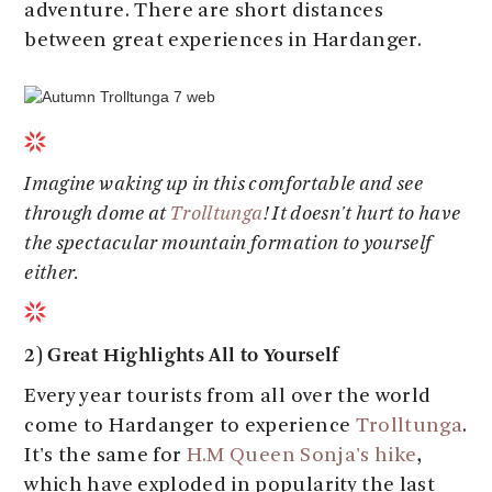
adventure. There are short distances
between great experiences in Hardanger.
Imagine waking up in this comfortable and see
through dome at
Trolltunga
! It doesn't hurt to have
the spectacular mountain formation to yourself
either.
2) Great Highlights All to Yourself
Every year tourists from all over the world
come to Hardanger to experience
Trolltunga
.
It's the same for
H.M Queen Sonja's hike
,
which have exploded in popularity the last