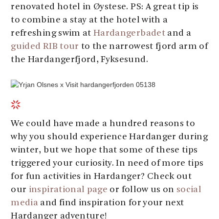
renovated hotel in Øystese. PS: A great tip is
to combine a stay at the hotel with a
refreshing swim at
Hardangerbadet
and a
guided RIB tour
to the narrowest fjord arm of
the Hardangerfjord, Fyksesund.
We could have made a hundred reasons to
why you should experience Hardanger during
winter, but we hope that some of these tips
triggered your curiosity. In need of more tips
for fun activities in Hardanger? Check out
our
inspirational page
or follow us on
social
media
and find inspiration for your next
Hardanger adventure!