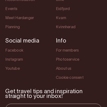
Accommodation
Ulvik
Events
Eidfjord
Meet Hardanger
Kvam
Planning
Kvinnherad
Social media
Info
Facebook
For members
Instagram
Photoservice
Youtube
About us
Cookie consent
Get travel tips and inspiration
straight to your inbox!