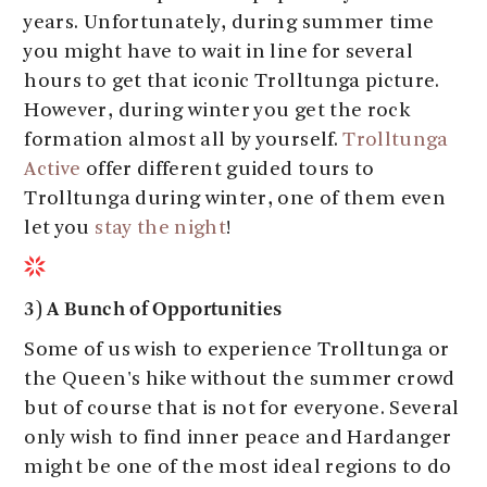
years. Unfortunately, during summer time
you might have to wait in line for several
hours to get that iconic Trolltunga picture.
However, during winter you get the rock
formation almost all by yourself.
Trolltunga
Active
offer different guided tours to
Trolltunga during winter, one of them even
let you
stay the night
!
3) A Bunch of Opportunities
Some of us wish to experience Trolltunga or
the Queen's hike without the summer crowd
but of course that is not for everyone. Several
only wish to find inner peace and Hardanger
might be one of the most ideal regions to do