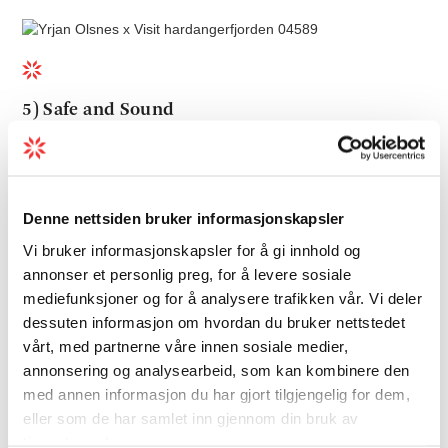
5) Safe and Sound
Hardanger makes it easy to retreat and
recharge. A visit to Hardanger during winter
feels safe and sound and as there are fewer
Denne nettsiden bruker informasjonskapsler
tourists in the region you really get to
Vi bruker informasjonskapsler for å gi innhold og
disconnect from the busy everyday life. How
annonser et personlig preg, for å levere sosiale
about sinking into a toasty hotel pool
mediefunksjoner og for å analysere trafikken vår. Vi deler
surrounded by Norway's largest fruit garden
dessuten informasjon om hvordan du bruker nettstedet
or spend the night in the treetops in on of
vårt, med partnerne våre innen sosiale medier,
our charming
tree top huts
? Whether you
annonsering og analysearbeid, som kan kombinere den
are travelling alone, with friends, your
med annen informasjon du har gjort tilgjengelig for dem,
partner or your family, it is soul soothing to
eller som de har samlet inn gjennom din bruk av
tjenestene deres.
spend the night this close to nature - in