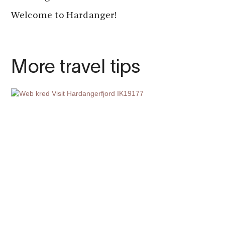
Welcome to Hardanger!
More travel tips