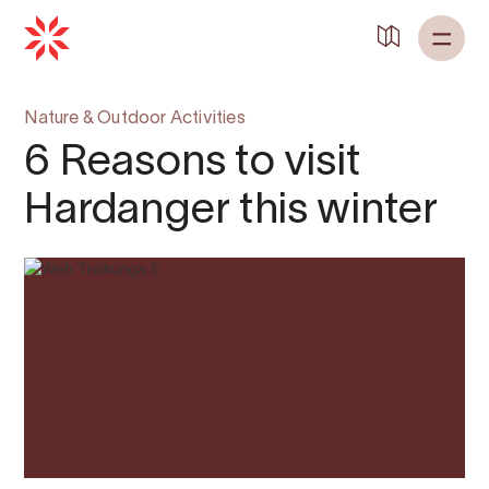
Nature & Outdoor Activities
6 Reasons to visit
Hardanger this winter