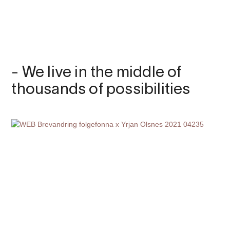
- We live in the middle of
thousands of possibilities