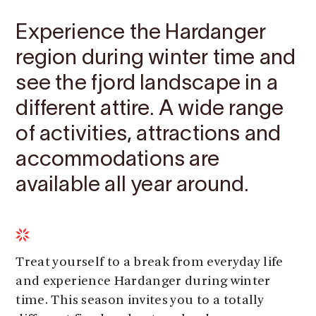
Experience the Hardanger
region during winter time and
see the fjord landscape in a
different attire. A wide range
of activities, attractions and
accommodations are
available all year around.
Treat yourself to a break from everyday life
and experience Hardanger during winter
time. This season invites you to a totally