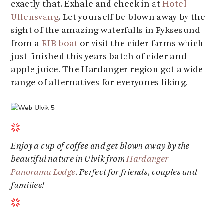
exactly that. Exhale and check in at
Hotel
Ullensvang
. Let yourself be blown away by the
sight of the amazing waterfalls in Fyksesund
from a
RIB boat
or visit the cider farms which
just finished this years batch of cider and
apple juice. The Hardanger region got a wide
range of alternatives for everyones liking.
Enjoy a cup of coffee and get blown away by the
beautiful nature in Ulvik from
Hardanger
Panorama Lodge
. Perfect for friends, couples and
families!