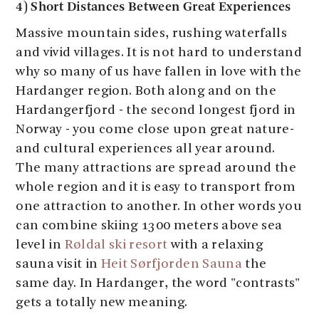
4) Short Distances Between Great Experiences
Massive mountain sides, rushing waterfalls
and vivid villages. It is not hard to understand
why so many of us have fallen in love with the
Hardanger region. Both along and on the
Hardangerfjord - the second longest fjord in
Norway - you come close upon great nature-
and cultural experiences all year around.
The many attractions are spread around the
whole region and it is easy to transport from
one attraction to another. In other words you
can combine skiing 1300 meters above sea
level in
Røldal ski resort
with a relaxing
sauna visit in
Heit Sørfjorden Sauna
the
same day. In Hardanger, the word "contrasts"
gets a totally new meaning.