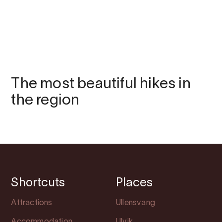
The most beautiful hikes in
the region
Shortcuts
Places
Attractions
Ullensvang