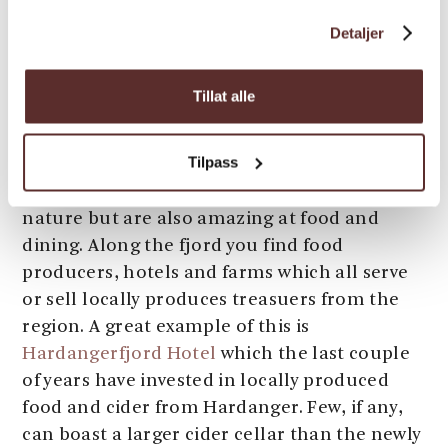
peace and quiet with a view unlike any other.
Detaljer
Tillat alle
6) Culinary Eldorado
Tilpass
Hardanger is not only known for its beautiful
nature but are also amazing at food and
dining. Along the fjord you find food
producers, hotels and farms which all serve
or sell locally produces treasuers from the
region. A great example of this is
Hardangerfjord Hotel
which the last couple
of years have invested in locally produced
food and cider from Hardanger. Few, if any,
can boast a larger cider cellar than the newly