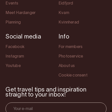
Events
Eidfjord
Meet Hardanger
Kvam
Planning
Kvinnherad
Social media
Info
Facebook
For members
Instagram
Photoservice
Youtube
About us
Cookie consent
Get travel tips and inspiration
straight to your inbox!