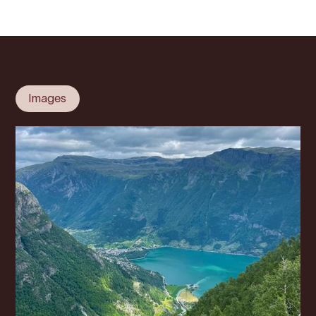
Images