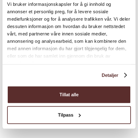
From Odda, follow the road towards
Vi bruker informasjonskapsler for å gi innhold og
annonser et personlig preg, for å levere sosiale
Buerdalen valley. At the crossroad
mediefunksjoner og for å analysere trafikken vår. Vi deler
Buer/Strand drive towards Strand and drive
dessuten informasjon om hvordan du bruker nettstedet
until you reach the parking area at Strand on
vårt, med partnerne våre innen sosiale medier,
your right.
annonsering og analysearbeid, som kan kombinere den
Parkering:
med annen informasjon du har gjort tilgjengelig for dem,
Free parking at Strand.
Load more
eller som de har samlet inn gjennom din bruk av
Total elevation gain:
1330 height meters.
tjenestene deres.
Estimated duration
4-6 hours
Detaljer
Sesong:
June to September
Grading
Tillat alle
Season
Tilpass