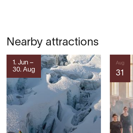
Nearby attractions
1. Jun –
Aug
30. Aug
31