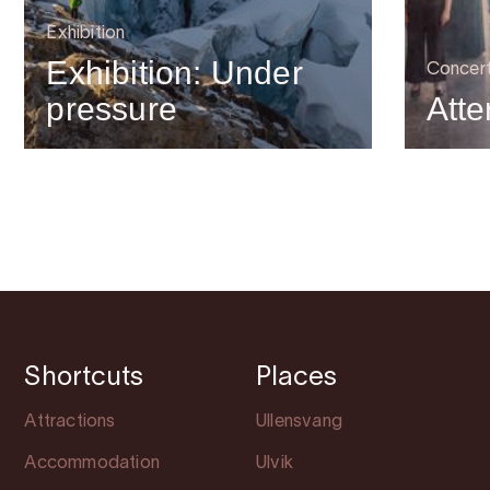
Exhibition
Exhibition: Under
Concer
pressure
Atte
Shortcuts
Places
Attractions
Ullensvang
Accommodation
Ulvik