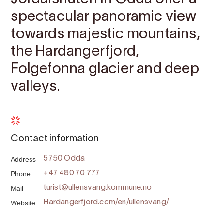
spectacular panoramic view
towards majestic mountains,
the Hardangerfjord,
Folgefonna glacier and deep
valleys.
Contact information
Address
5750 Odda
Phone
+47 480 70 777
Mail
turist@ullensvang.kommune.no
Website
Hardangerfjord.com/en/ullensvang/