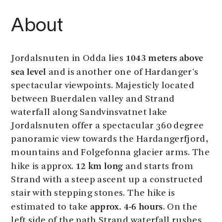
About
1043 meters above
Jordalsnuten in Odda lies
sea level
and is another one of Hardanger's
spectacular viewpoints. Majesticly located
between Buerdalen valley and Strand
waterfall along Sandvinsvatnet lake
Jordalsnuten offer a spectacular 360 degree
panoramic view towards the Hardangerfjord,
mountains and Folgefonna glacier arms. The
12 km long
hike is approx.
and starts from
Strand with a steep ascent up a constructed
stair with stepping stones. The hike is
approx. 4-6 hours
estimated to take
. On the
left side of the path Strand waterfall rushes