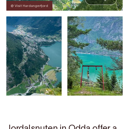
@ Visit Hardangerfjord
Contact
Images
About
Map
Jordalsnuten in Odda offer a