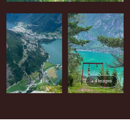
+ 4 Images