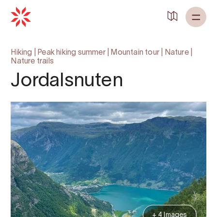
Hiking
|
Peak hiking summer
|
Mountain tour
|
Nature
|
Nature trails
Jordalsnuten
+ 4 Images