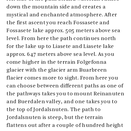
down the mountain side and creates a
mystical and enchanted atmosphere. After
the first ascent you reach Fossasete and
Fossasete lake approx. 505 meters above sea
level. From here the path continues north
for the lake up to Liasete and Liasete lake
approx. 647 meters above sea level. As you
come higher in the terrain Folgefonna
glacier with the glacier arm Buarbreen
flacier comes more to sight. From here you
can choose between different paths as one of
the pathways takes you to mount Reinanuten
and Buerdalen valley, and one takes you to
the top of Jordalsnuten. The path to
Jordalsnuten is steep, but the terrain
flattens out after a couple of hundred height