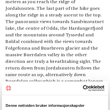
meters as you reach the ridge of
Jordalsnuten. The last part of the hike goes
along the ridge in a steady ascent to the top.
The panoramic views towards Sandvinsvatnet
lake, the centre of Odda, the Hardangerfjord
and the mountains around Tyssedal and
Røldal combined with the views towards
Folgefonna and Buarbreen glacier and the
massive Buerdalen valley in the other
direction are truly a breathtaking sight. The
return down from Jordalsnuten follows the
same route as up, alternatively down
Buerdalen valley which is a somewhat longer
hike.
Denne nettsiden bruker informasjonskapsler
Start:
Strand beside Sandvinsvatnet lake.