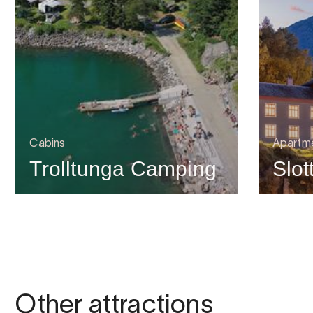
Cabins
Apartme
Trolltunga Camping
Slot
Other attractions