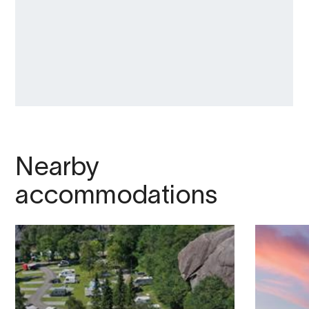
Nearby
accommodations