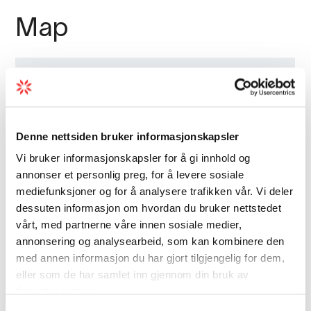
Map
Denne nettsiden bruker informasjonskapsler
Vi bruker informasjonskapsler for å gi innhold og
annonser et personlig preg, for å levere sosiale
mediefunksjoner og for å analysere trafikken vår. Vi deler
dessuten informasjon om hvordan du bruker nettstedet
vårt, med partnerne våre innen sosiale medier,
annonsering og analysearbeid, som kan kombinere den
med annen informasjon du har gjort tilgjengelig for dem,
eller som de har samlet inn gjennom din bruk av
tjenestene deres.