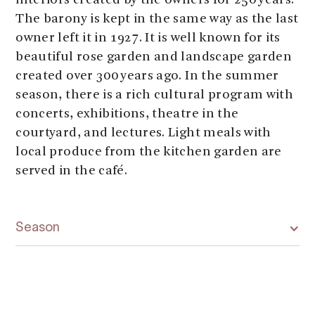
interiors created by the owners for 250 years.
The barony is kept in the same way as the last
owner left it in 1927. It is well known for its
beautiful rose garden and landscape garden
created over 300 years ago. In the summer
season, there is a rich cultural program with
concerts, exhibitions, theatre in the
courtyard, and lectures. Light meals with
local produce from the kitchen garden are
served in the café.
Season