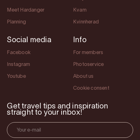
Meet Hardanger
Kvam
Planning
Kvinnherad
Social media
Info
Facebook
For members
Instagram
Photoservice
Youtube
About us
Cookie consent
Get travel tips and inspiration
straight to your inbox!