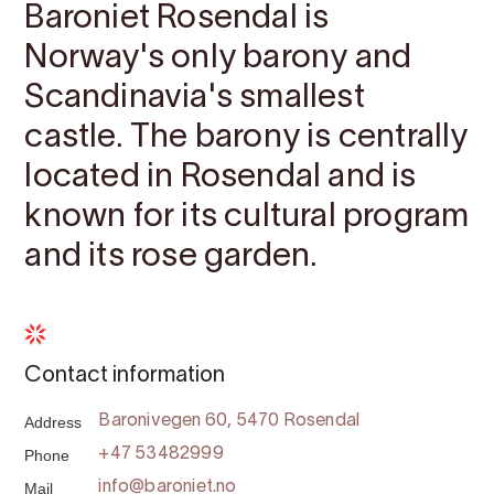
Baroniet Rosendal is
Norway's only barony and
Scandinavia's smallest
castle. The barony is centrally
located in Rosendal and is
known for its cultural program
and its rose garden.
Contact information
Address
Baronivegen 60, 5470 Rosendal
Phone
+47 53482999
Mail
info@baroniet.no