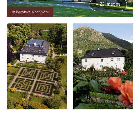
+ 22 Images
@ Baroniet Rosendal
Contact
Images
About
Map