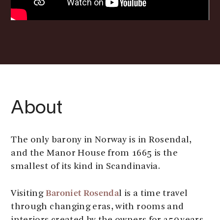
About
The only barony in Norway is in Rosendal,
and the Manor House from 1665 is the
smallest of its kind in Scandinavia.
Baroniet Rosenda
Visiting
l is a time travel
through changing eras, with rooms and