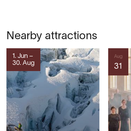
Nearby attractions
1. Jun –
Aug
30. Aug
31