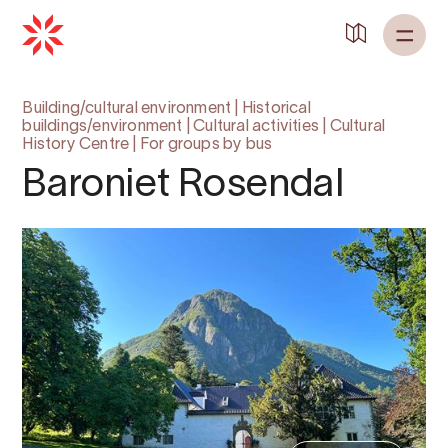
Building/cultural environment
|
Historical
buildings/environment
|
Cultural activities
|
Cultural
History Centre
|
For groups by bus
Baroniet Rosendal