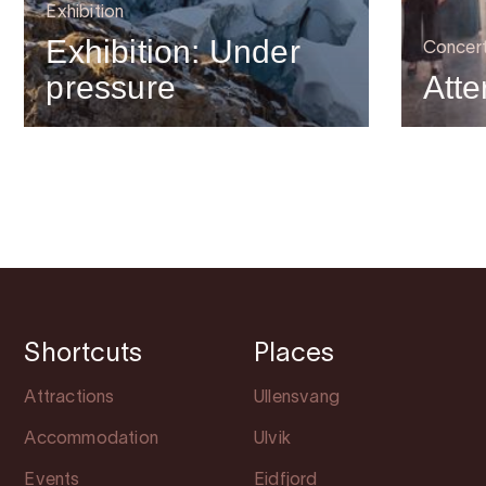
Exhibition
Exhibition: Under
Concer
pressure
Atte
Shortcuts
Places
Attractions
Ullensvang
Accommodation
Ulvik
Events
Eidfjord