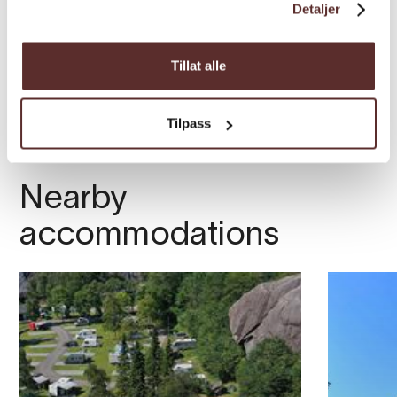
Detaljer
Tillat alle
Tilpass
Nearby
accommodations