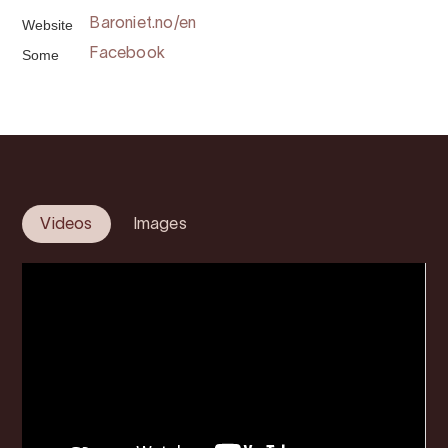
Website
Baroniet.no/en
Some
Facebook
Videos
Images