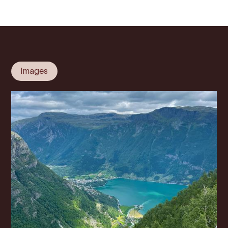
Images