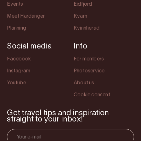
Events
Eidfjord
Meet Hardanger
Kvam
Planning
Kvinnherad
Social media
Info
Facebook
For members
Instagram
Photoservice
Youtube
About us
Cookie consent
Get travel tips and inspiration
straight to your inbox!