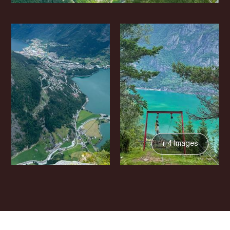
+ 4 Images