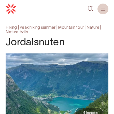
Hiking
|
Peak hiking summer
|
Mountain tour
|
Nature
|
Nature trails
Jordalsnuten
+ 4 Images