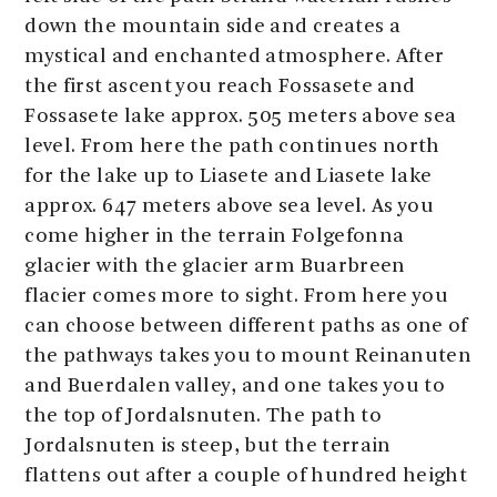
down the mountain side and creates a
mystical and enchanted atmosphere. After
the first ascent you reach Fossasete and
Fossasete lake approx. 505 meters above sea
level. From here the path continues north
for the lake up to Liasete and Liasete lake
approx. 647 meters above sea level. As you
come higher in the terrain Folgefonna
glacier with the glacier arm Buarbreen
flacier comes more to sight. From here you
can choose between different paths as one of
the pathways takes you to mount Reinanuten
and Buerdalen valley, and one takes you to
the top of Jordalsnuten. The path to
Jordalsnuten is steep, but the terrain
flattens out after a couple of hundred height