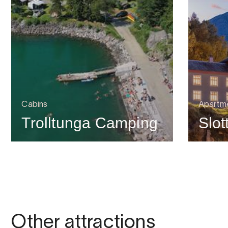
Cabins
Apartme
Trolltunga Camping
Slot
Other attractions