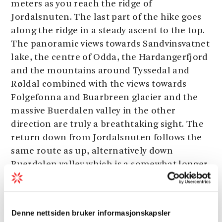
meters as you reach the ridge of
Jordalsnuten. The last part of the hike goes
along the ridge in a steady ascent to the top.
The panoramic views towards Sandvinsvatnet
lake, the centre of Odda, the Hardangerfjord
and the mountains around Tyssedal and
Røldal combined with the views towards
Folgefonna and Buarbreen glacier and the
massive Buerdalen valley in the other
direction are truly a breathtaking sight. The
return down from Jordalsnuten follows the
same route as up, alternatively down
Buerdalen valley which is a somewhat longer
hike.
Denne nettsiden bruker informasjonskapsler
Start:
Strand beside Sandvinsvatnet lake.