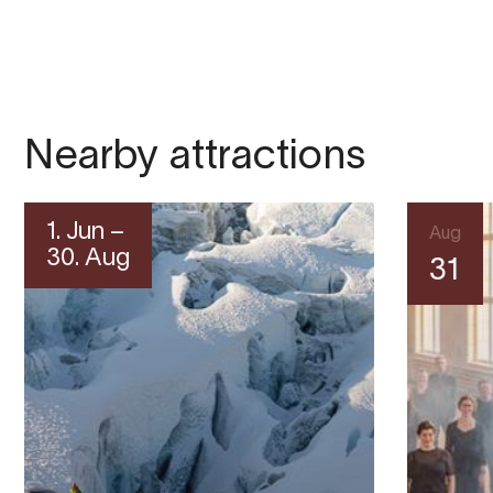
Nearby attractions
1. Jun –
Aug
30. Aug
31