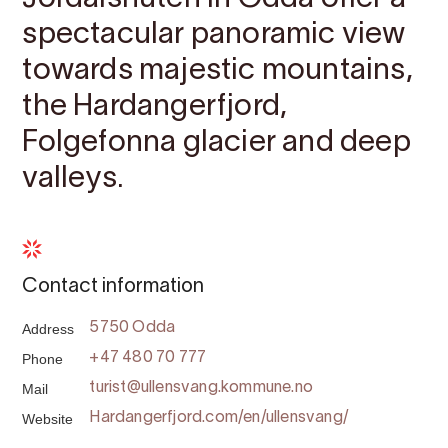
spectacular panoramic view
towards majestic mountains,
the Hardangerfjord,
Folgefonna glacier and deep
valleys.
Contact information
Address
5750 Odda
Phone
+47 480 70 777
Mail
turist@ullensvang.kommune.no
Website
Hardangerfjord.com/en/ullensvang/