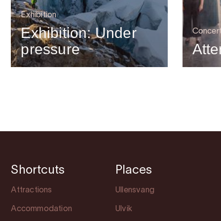
Exhibition
Exhibition: Under
Concer
pressure
Atte
Shortcuts
Places
Attractions
Ullensvang
Accommodation
Ulvik