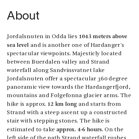
About
1043 meters above
Jordalsnuten in Odda lies
sea level
and is another one of Hardanger's
spectacular viewpoints. Majesticly located
between Buerdalen valley and Strand
waterfall along Sandvinsvatnet lake
Jordalsnuten offer a spectacular 360 degree
panoramic view towards the Hardangerfjord,
mountains and Folgefonna glacier arms. The
12 km long
hike is approx.
and starts from
Strand with a steep ascent up a constructed
stair with stepping stones. The hike is
approx. 4-6 hours
estimated to take
. On the
left side of the path Strand waterfall rushes