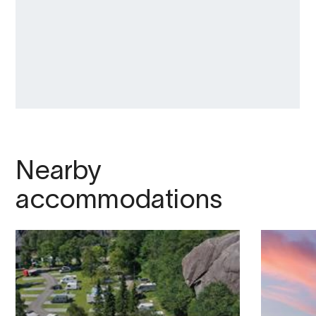
Nearby
accommodations