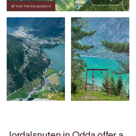
@ Visit Hardangerfjord
Contact
Images
About
Map
Jordalsnuten in Odda offer a