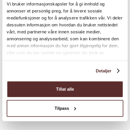
From Odda, follow the road towards
Vi bruker informasjonskapsler for å gi innhold og
annonser et personlig preg, for å levere sosiale
Buerdalen valley. At the crossroad
mediefunksjoner og for å analysere trafikken vår. Vi deler
Buer/Strand drive towards Strand and drive
dessuten informasjon om hvordan du bruker nettstedet
until you reach the parking area at Strand on
vårt, med partnerne våre innen sosiale medier,
your right.
annonsering og analysearbeid, som kan kombinere den
Parkering:
med annen informasjon du har gjort tilgjengelig for dem,
Free parking at Strand.
Load more
eller som de har samlet inn gjennom din bruk av
Total elevation gain:
1330 height meters.
tjenestene deres.
Estimated duration
4-6 hours
Detaljer
Sesong:
June to September
Grading
Tillat alle
Season
Tilpass