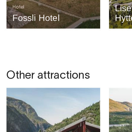
Lise
Hotel
Fossli Hotel
Hytt
Other attractions