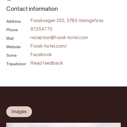
Contact information
Address
Fosslivegen 252, 5785 Vøringsfoss
Phone
97254770
Mail
reception@fossli-hotel.com
Website
Fossli-hotel.com/
Some
Facebook
Tripadvisor
Read feedback
Images