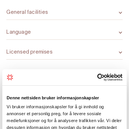
General facilities
Language
Licensed premises
Nature and terrain
Room facilities
Denne nettsiden bruker informasjonskapsler
Vi bruker informasjonskapsler for å gi innhold og
Season
annonser et personlig preg, for å levere sosiale
mediefunksjoner og for å analysere trafikken vår. Vi deler
dessuten informasjon om hvordan du bruker nettstedet