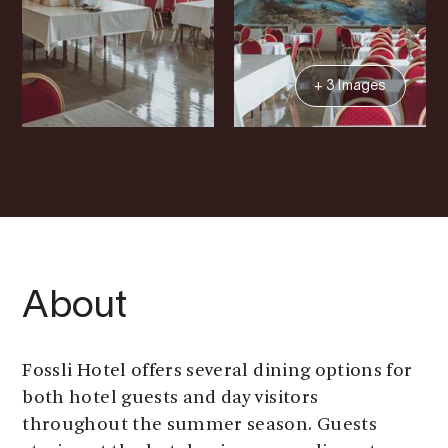
+ 3 Images
About
Fossli Hotel offers several dining options for
both hotel guests and day visitors
throughout the summer season. Guests