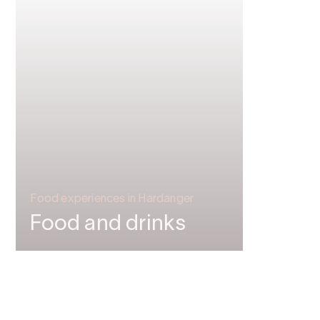
Food experiences in Hardanger
Food and drinks