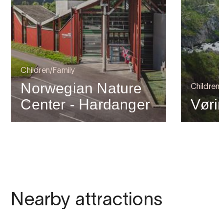
Children/Family
Norwegian Nature
Childre
Center - Hardanger
Vør
Nearby attractions