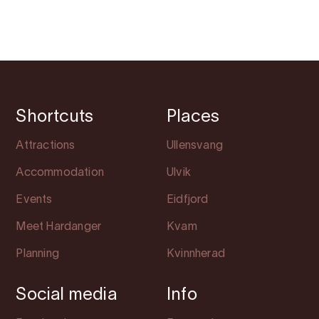
Shortcuts
Places
Attractions
Ullensvang
Accommodation
Ulvik
Events
Eidfjord
Meet Hardanger
Kvam
Planning
Kvinnherad
Social media
Info