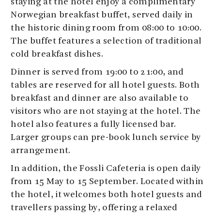
staying at the hotel enjoy a complimentary
Norwegian breakfast buffet, served daily in
the historic dining room from 08:00 to 10:00.
The buffet features a selection of traditional
cold breakfast dishes.
Dinner is served from 19:00 to 21:00, and
tables are reserved for all hotel guests. Both
breakfast and dinner are also available to
visitors who are not staying at the hotel. The
hotel also features a fully licensed bar.
Larger groups can pre-book lunch service by
arrangement.
In addition, the Fossli Cafeteria is open daily
from 15 May to 15 September. Located within
the hotel, it welcomes both hotel guests and
travellers passing by, offering a relaxed