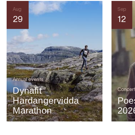
Aug
Sep
29
12
Annual events
Dynafit
Concer
Hardangervidda
Poes
Marathon
202