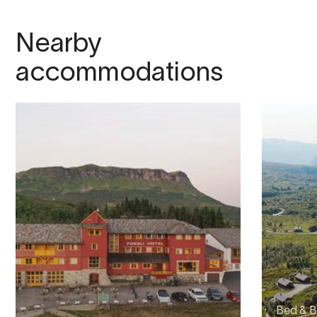
Nearby
accommodations
Bed & B