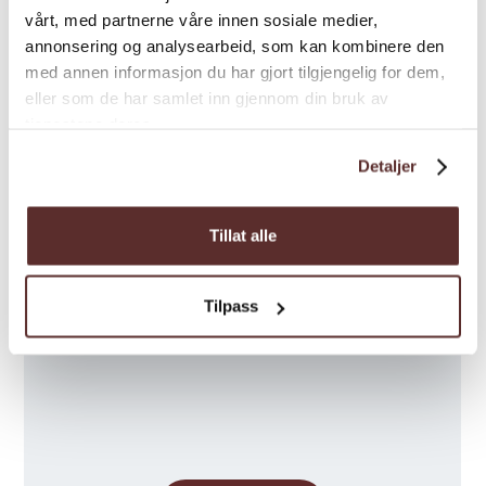
Special
vårt, med partnerne våre innen sosiale medier,
annonsering og analysearbeid, som kan kombinere den
med annen informasjon du har gjort tilgjengelig for dem,
eller som de har samlet inn gjennom din bruk av
tjenestene deres.
Detaljer
Map
Tillat alle
Tilpass