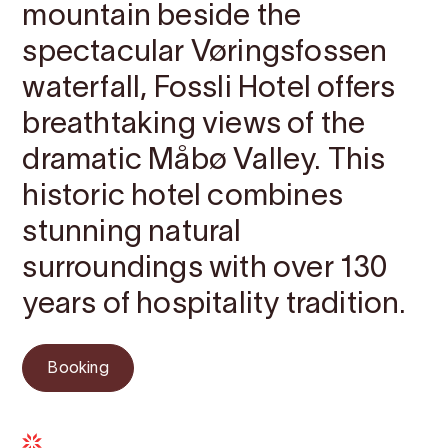
mountain beside the
spectacular Vøringsfossen
waterfall, Fossli Hotel offers
breathtaking views of the
dramatic Måbø Valley. This
historic hotel combines
stunning natural
surroundings with over 130
years of hospitality tradition.
Booking