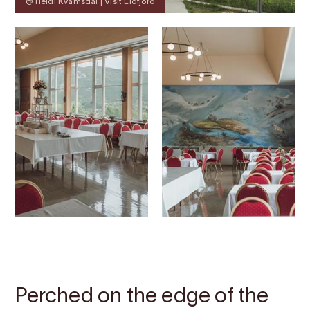
@ Heidi Kvamsdal | Visit Eidfjord
Contact
Images
About
Map
Perched on the edge of the