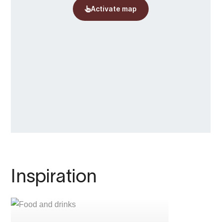
Inspiration