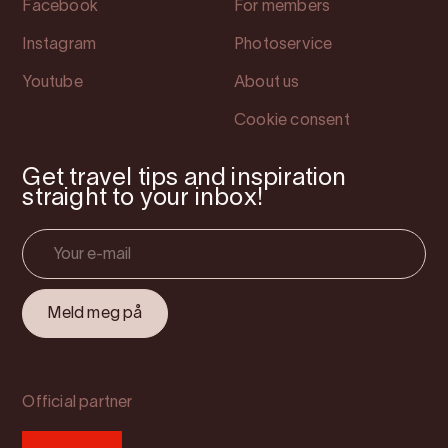
Facebook
For members
Instagram
Photoservice
Youtube
About us
Cookie consent
Get travel tips and inspiration
straight to your inbox!
Official partner