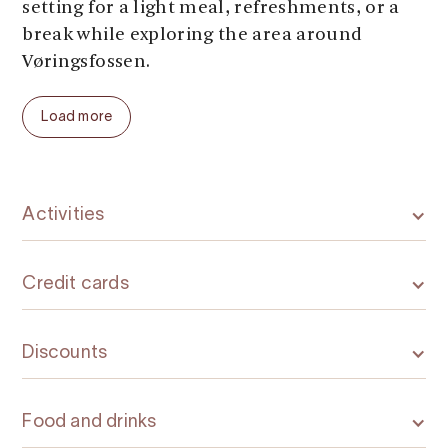
setting for a light meal, refreshments, or a
break while exploring the area around
Vøringsfossen.
Load more
Activities
Credit cards
Discounts
Food and drinks