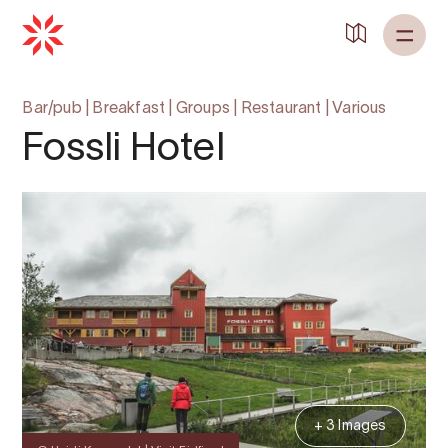
Bar/pub
|
Breakfast
|
Groups
|
Restaurant
|
Various
Fossli Hotel
+ 3 Images