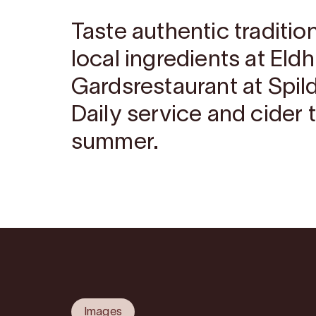
Taste authentic traditi
local ingredients at Eld
Gardsrestaurant at Spil
Daily service and cider 
summer.
Images