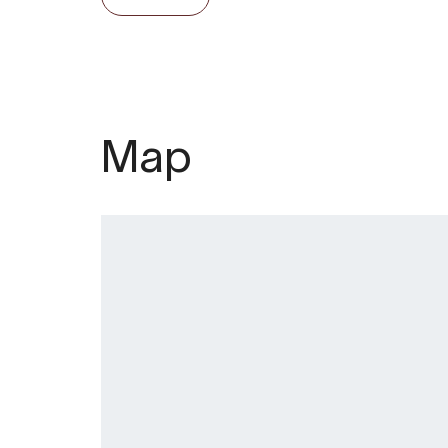
summer, with cider tastings at 4:30pm. 
and/or dinner are available year-round
Welcome to Eldhuset Gardsrestaurant
Øystese.
Map