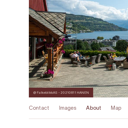
@ FalkeblikkAS - 20210811 HANEN
Contact
Images
About
Map