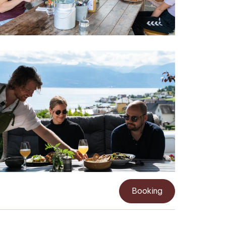
Booking