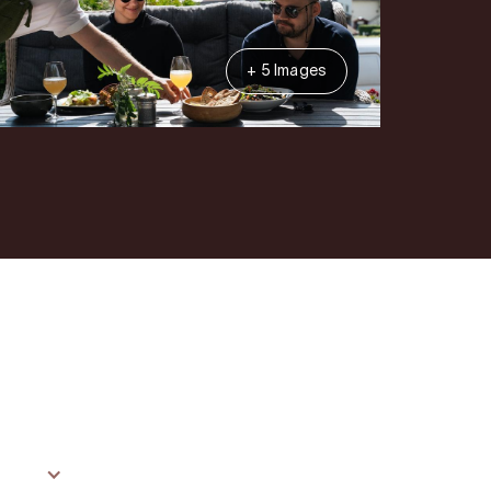
+ 5 Images