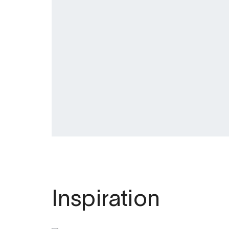
Inspiration