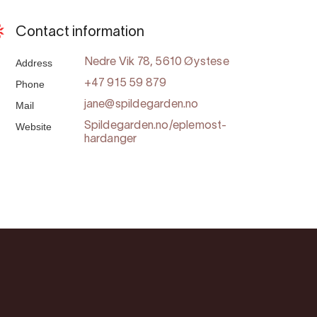
Contact information
Address
Nedre Vik 78, 5610 Øystese
Phone
+47 915 59 879
Mail
jane@spildegarden.no
Website
Spildegarden.no/eplemost-
hardanger