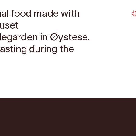
onal food made with
huset
degarden in Øystese.
tasting during the