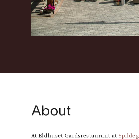
About
At Eldhuset Gardsrestaurant at
Spilde