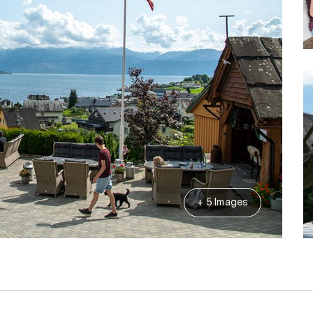
+ 5 Images