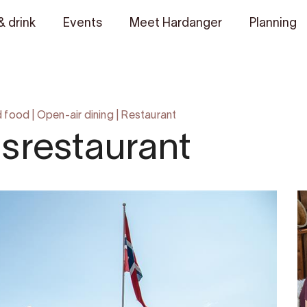
& drink
Events
Meet Hardanger
Planning
d food
|
Open-air dining
|
Restaurant
srestaurant