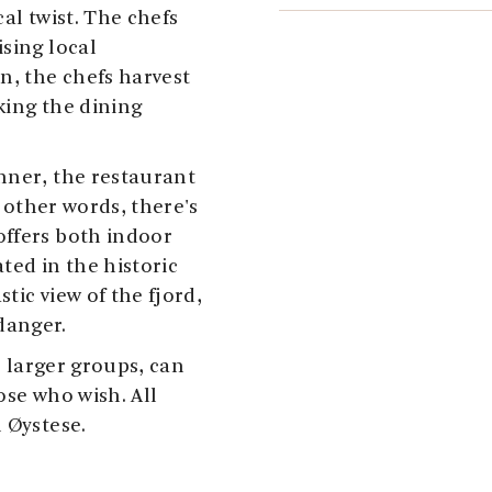
al twist. The chefs
sing local
n, the chefs harvest
king the dining
nner, the restaurant
n other words, there's
offers both indoor
ted in the historic
stic view of the fjord,
danger.
r larger groups, can
ose who wish. All
 Øystese.
 to 5pm during the