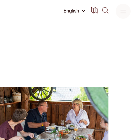
English