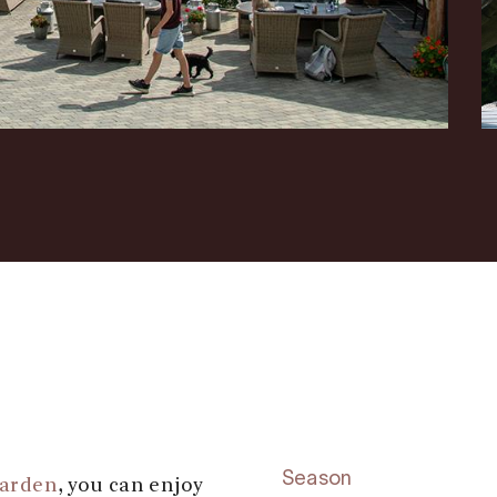
Season
garden
, you can enjoy