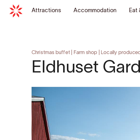
Attractions
Accommodation
Eat 
Christmas buffet
|
Farm shop
|
Locally produce
Eldhuset Gard