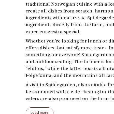
traditional Norwegian cuisine with a loc
create all dishes from scratch, harmoni
ingredients with nature. At Spildegarde
ingredients directly from the farm, ma
experience extra special.
Whether you're looking for lunch or di
offers dishes that satisfy most tastes. I
something for everyone! Spildegarden 
and outdoor seating. The former is loca
"eldhus," while the latter boasts a fanta
Folgefonna, and the mountains of Har
A visit to Spildegarden, also suitable fo
be combined with a cider tasting for th
ciders are also produced on the farm in
The restaurant serves daily from 11am
Load more