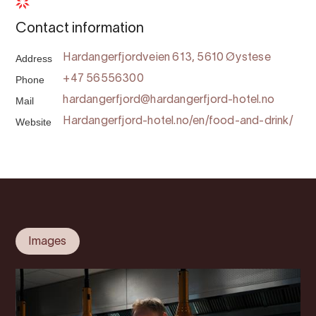
Contact information
Address
Hardangerfjordveien 613, 5610 Øystese
Phone
+47 56556300
Mail
hardangerfjord@hardangerfjord-hotel.no
Website
Hardangerfjord-hotel.no/en/food-and-drink/
Images