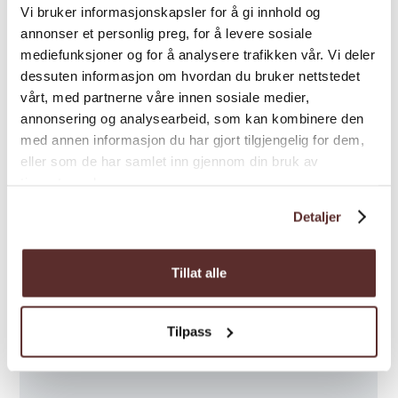
Vi bruker informasjonskapsler for å gi innhold og
annonser et personlig preg, for å levere sosiale
mediefunksjoner og for å analysere trafikken vår. Vi deler
dessuten informasjon om hvordan du bruker nettstedet
vårt, med partnerne våre innen sosiale medier,
annonsering og analysearbeid, som kan kombinere den
med annen informasjon du har gjort tilgjengelig for dem,
eller som de har samlet inn gjennom din bruk av
tjenestene deres.
Detaljer
Tillat alle
Tilpass