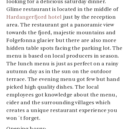
looking for a delicious saturday dinner.
Glime restaurant is located in the middle of
Hardangerfjord hotel
just by the reception
area. The restaurant got a panoramic view
towards the fjord, majestic mountains and
Folgefonna glacier but there are also more
hidden table spots facing the parking lot. The
menu is based on local producers in season.
The lunch menu is just as perfect on a rainy
autumn day as in the sun on the outdoor
terrace. The evening menu got few but hand
picked high quality dishes. The local
employees got knowledge about the menu,
cider and the surrounding villages which
creates a unique restaurant experience you
won´t forget.