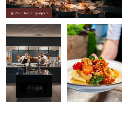
@ Visit Hardangerfjord
Contact
Images
About
Map