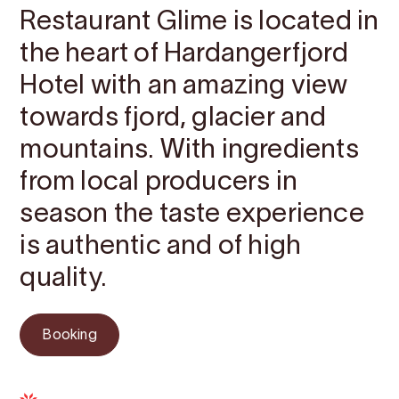
Restaurant Glime is located in
the heart of Hardangerfjord
Hotel with an amazing view
towards fjord, glacier and
mountains. With ingredients
from local producers in
season the taste experience
is authentic and of high
quality.
Booking