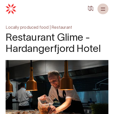
Locally produced food
|
Restaurant
Restaurant Glime -
Hardangerfjord Hotel