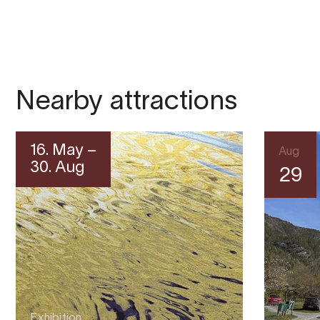
Nearby attractions
16. May –
Aug
30. Aug
29
Exhibition