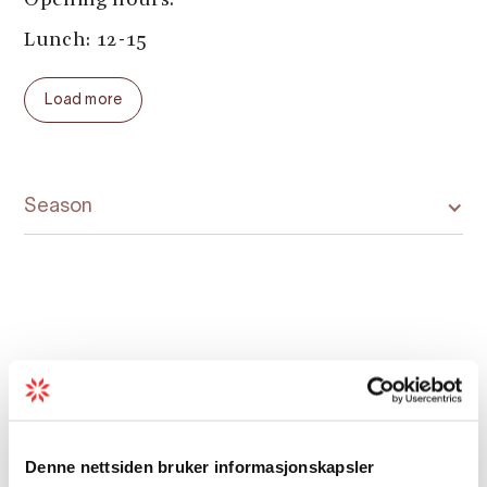
Opening hours:
Lunch: 12-15
Dinner:
Load more
Monday to Saturday: 17-21
Sunday: 17-20
Season
Map
Denne nettsiden bruker informasjonskapsler