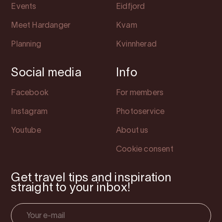
Events
Eidfjord
Meet Hardanger
Kvam
Planning
Kvinnherad
Social media
Info
Facebook
For members
Instagram
Photoservice
Youtube
About us
Cookie consent
Get travel tips and inspiration
straight to your inbox!