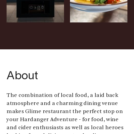
About
The combination of local food, a laid back
atmosphere and a charming dining venue
makes Glime restaurant the perfect stop on
your Hardanger Adventure - for food, wine
and cider enthusiasts as well as local heroes