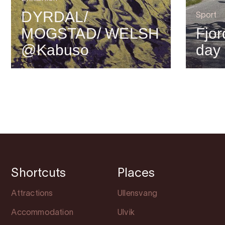
DYRDAL/
Sport
MOGSTAD/ WELSH
Fjor
@Kabuso
day
Shortcuts
Places
Attractions
Ullensvang
Accommodation
Ulvik