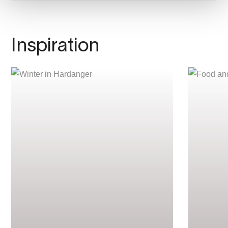
Inspiration