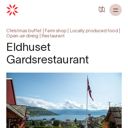
Christmas buffet
|
Farm shop
|
Locally produced food
|
Open-air dining
|
Restaurant
Eldhuset
Gardsrestaurant