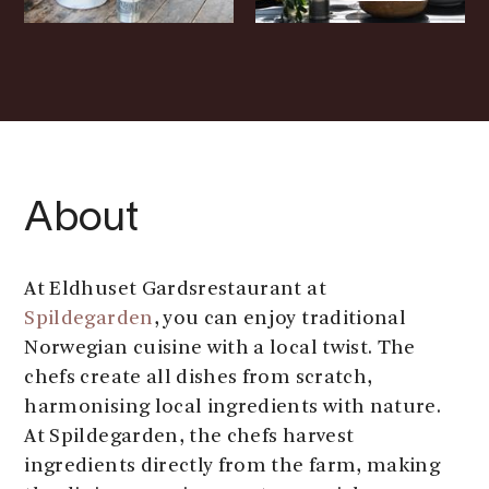
About
At Eldhuset Gardsrestaurant at
Spildegarden
, you can enjoy traditional
Norwegian cuisine with a local twist. The
chefs create all dishes from scratch,
harmonising local ingredients with nature.
At Spildegarden, the chefs harvest
ingredients directly from the farm, making