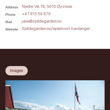
Address
Nedre Vik 78, 5610 Øystese
Phone
+47 915 59 879
Mail
jane@spildegarden.no
Website
Spildegarden.no/eplemost-hardanger
Images