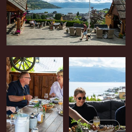
+ 5 Images