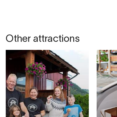
Other attractions