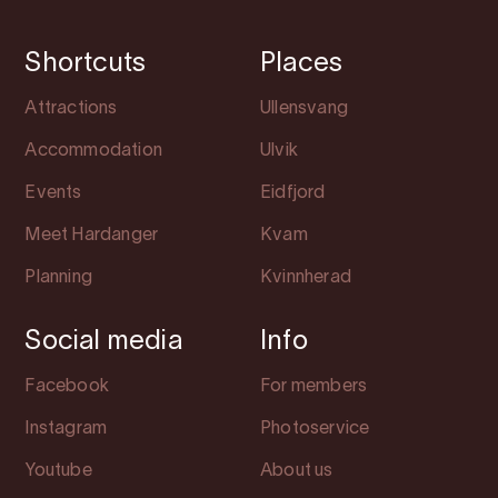
Shortcuts
Places
Attractions
Ullensvang
Accommodation
Ulvik
Events
Eidfjord
Meet Hardanger
Kvam
Planning
Kvinnherad
Social media
Info
Facebook
For members
Instagram
Photoservice
Youtube
About us