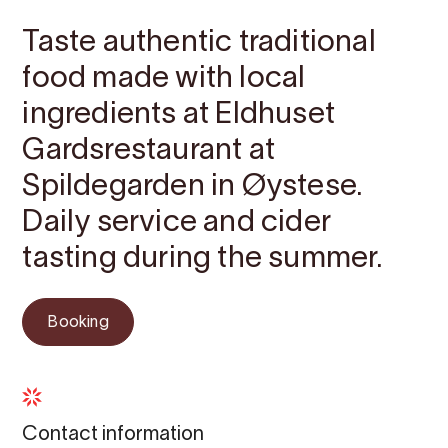
Taste authentic traditional
food made with local
ingredients at Eldhuset
Gardsrestaurant at
Spildegarden in Øystese.
Daily service and cider
tasting during the summer.
Booking
Contact information