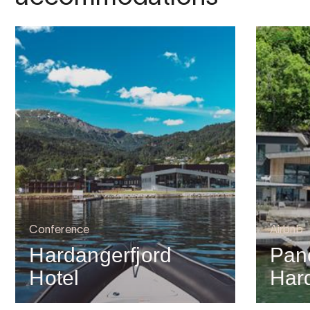
Conference
Airbnb
Hardangerfjord
Pan
Hotel
Har