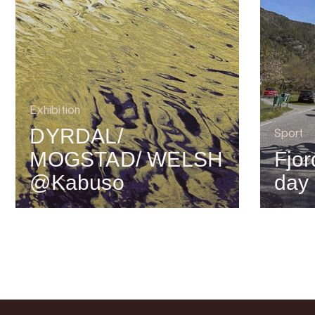
Exhibition
DYRDAL/
Sport
MOGSTAD/ WELSH
Fjor
@Kabuso
day