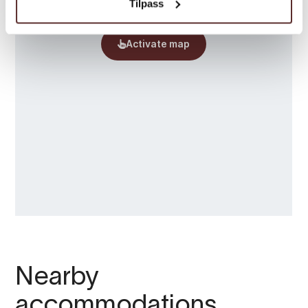
Tilpass
Nearby
accommodations