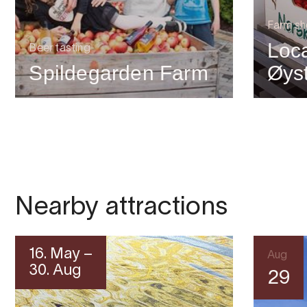
Farm s
Loca
Beer tasting
Spildegarden Farm
Øys
Nearby attractions
16. May –
Aug
30. Aug
29