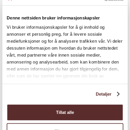
dinner are available year-round for groups.
Season
Welcome to Eldhuset Gardsrestaurant at
Denne nettsiden bruker informasjonskapsler
Spildegarden
in Øystese.
Vi bruker informasjonskapsler for å gi innhold og
annonser et personlig preg, for å levere sosiale
mediefunksjoner og for å analysere trafikken vår. Vi deler
dessuten informasjon om hvordan du bruker nettstedet
vårt, med partnerne våre innen sosiale medier,
Map
annonsering og analysearbeid, som kan kombinere den
med annen informasjon du har gjort tilgjengelig for dem,
eller som de har samlet inn gjennom din bruk av
tjenestene deres.
Detaljer
Tillat alle