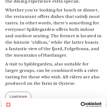
the dining experience extra special.
Whether you're looking for lunch or dinner,
the restaurant offers dishes that satisfy most
tastes. In other words, there's something for
everyone! Spildegarden offers both indoor
and outdoor seating. The former is located in
the historic "eldhus," while the latter boasts
a fantastic view of the fjord, Folgefonna, and
the mountains of Hardanger.
A visit to Spildegarden, also suitable for
larger groups, can be combined with a cider
tasting for those who wish. All ciders are also
produced on the farm in Øystese.
The restaurant serves daily from 11am to
Load more
5pm during the summer, with cider tastings
at 4:30pm. Cider tastings, lunch, and/or