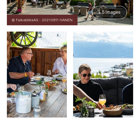
+ 5 Images
@ FalkeblikkAS - 20210811 HANEN
Contact
Images
About
Map