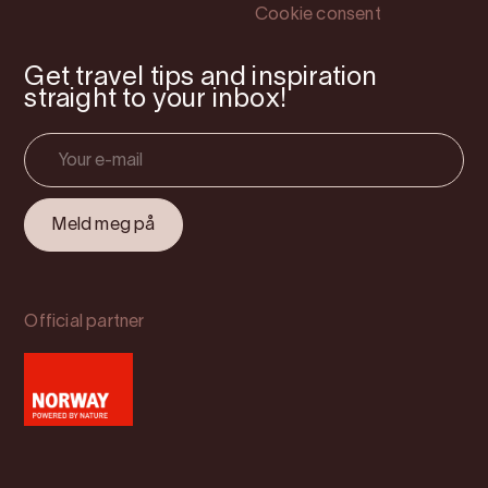
Cookie consent
Get travel tips and inspiration
straight to your inbox!
Official partner