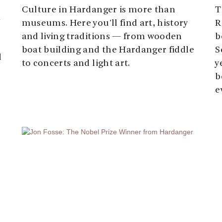
Culture in Hardanger is more than
T
k
museums. Here you'll find art, history
R
and living traditions — from wooden
b
boat building and the Hardanger fiddle
S
d
to concerts and light art.
y
b
e