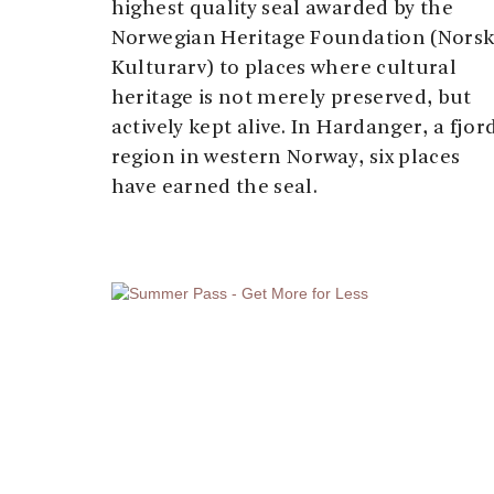
highest quality seal awarded by the
Norwegian Heritage Foundation (Nors
Kulturarv) to places where cultural
heritage is not merely preserved, but
actively kept alive. In Hardanger, a fjor
region in western Norway, six places
have earned the seal.