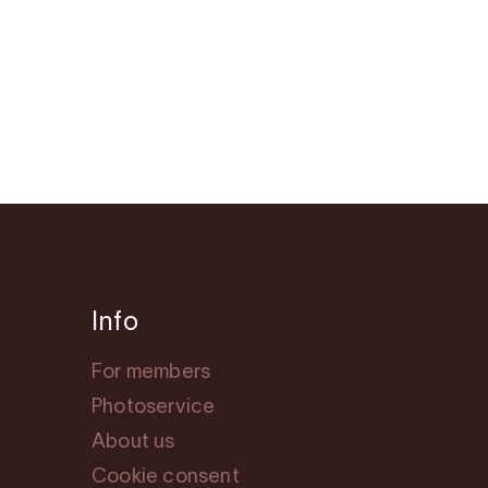
Info
For members
Photoservice
About us
Cookie consent