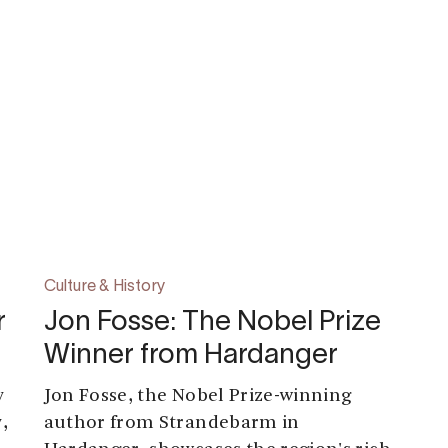
Culture & History
r
Jon Fosse: The Nobel Prize
Winner from Hardanger
y
Jon Fosse, the Nobel Prize-winning
,
author from Strandebarm in