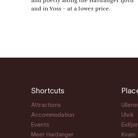
and poetry along the Hardanger fjord
and in Voss – at a lower price.
Shortcuts
Plac
Attractions
Ullen
Accommodation
Ulvik
Events
Eidfjo
Meet Hardanger
Kvam