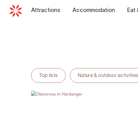
Attractions
Accommodation
Eat 
Top lists
Nature & outdoor activitie