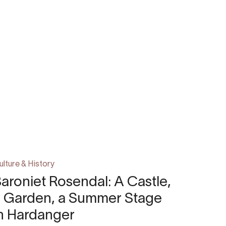
ulture & History
aroniet Rosendal: A Castle,
a Garden, a Summer Stage
n Hardanger