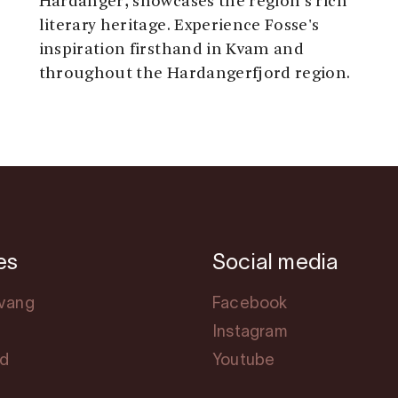
Hardanger, showcases the region's rich
literary heritage. Experience Fosse's
inspiration firsthand in Kvam and
throughout the Hardangerfjord region.
es
Social media
svang
Facebook
Instagram
rd
Youtube