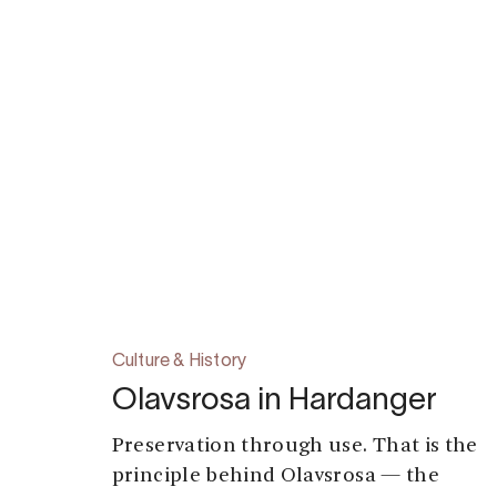
Culture & History
Olavsrosa in Hardanger
Preservation through use. That is the
principle behind Olavsrosa — the