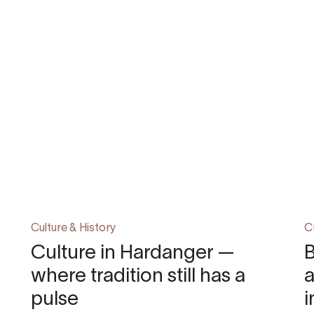
Culture & History
C
Culture in Hardanger —
B
where tradition still has a
pulse
i