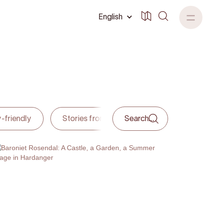
English
-friendly
Stories from hardanger
Accommoda