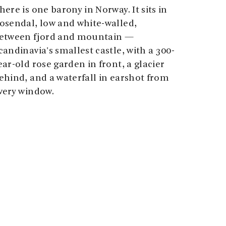
here is one barony in Norway. It sits in
osendal, low and white-walled,
etween fjord and mountain —
candinavia's smallest castle, with a 300-
ear-old rose garden in front, a glacier
ehind, and a waterfall in earshot from
very window.