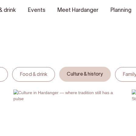
& drink
Events
Meet Hardanger
Planning
Culture & history
s
Food & drink
Family