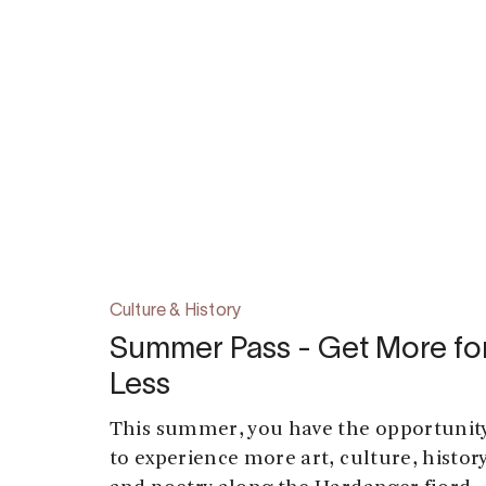
Culture & History
Summer Pass - Get More fo
Less
This summer, you have the opportunit
to experience more art, culture, history